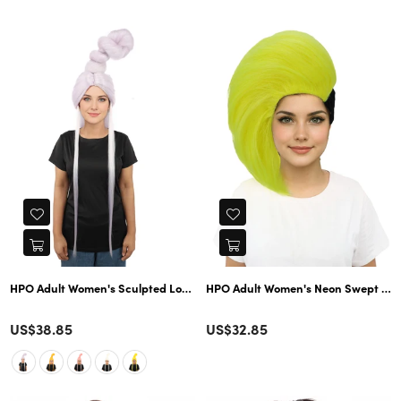
price
price
HPO Adult Women's Sculpted Loop Topknot Wig | Multiple Color Options | C
HPO Adult Women's Neon Swept Wave W
Color
Color
Regular
US$38.85
US$32.85
price