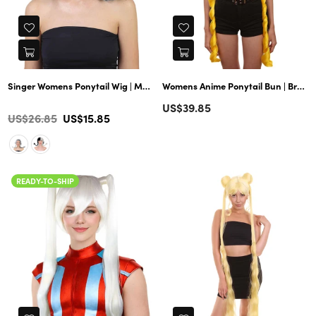
Singer Womens Ponytail Wig | Multiple Celebrity Wig | Premium Breathab
Womens Anime Ponytail Bun | Braided Sexy Cosplay Party Halloween Wig | Premium Breathable Capless Cap
Regular
US$39.85
Color
Regular
US$26.85
US$15.85
price
price
READY-TO-SHIP