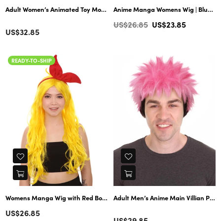
Adult Women’s Animated Toy Movie Blonde Pretty Doll Ponytail Wig | Perf
Anime Manga Womens Wig | Blue Cosplay TV/Movie Wigs | Premium Breathable Capless Cap
Regular
US$26.85
US$23.85
Color
Regular
US$32.85
price
price
READY-TO-SHIP
Womens Manga Wig with Red Bow Set | Yellow TV/Movie Wigs | Premium Breathable Capless Cap
Adult Men’s Anime Main Villian Pink
Regular
US$26.85
Color
Regular
US$29.85