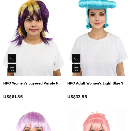
HPO Women’s Layered Purple & Yellow Spiky Anime Wig – 17 Inch Two-Tone
HPO Adult Women's Light Blue Spiky W
Color
Color
Regular
Regular
US$61.85
US$33.85
price
price