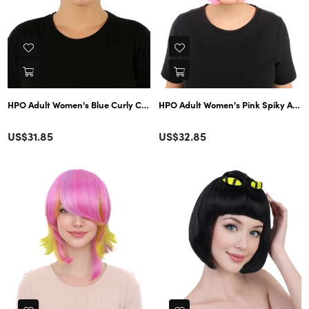
HPO Adult Women's Blue Curly Cosplay Wig | Anime-Inspired Synthetic Hai
HPO Adult Women's Pink Spiky Anime-
Color
Color
Regular
Regular
US$31.85
US$32.85
price
price