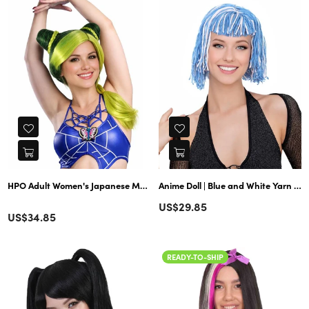
HPO Adult Women's Japanese Manga Anime Cujoh Stone Green Wig with
Anime Doll | Blue and White Yarn Braided Bob Wig
Regular
US$29.85
Color
Regular
US$34.85
price
price
READY-TO-SHIP