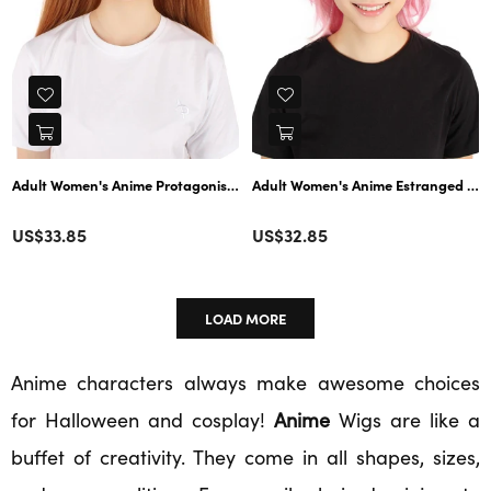
Adult Women's Anime Protagonist Double Ponytail Brown Wig | Perfect for
Adult Women's Anime Estranged Daugh
Color
Color
Regular
Regular
US$33.85
US$32.85
price
price
LOAD MORE
Anime characters always make awesome choices
for Halloween and cosplay!
Anime
Wigs are like a
buffet of creativity. They come in all shapes, sizes,