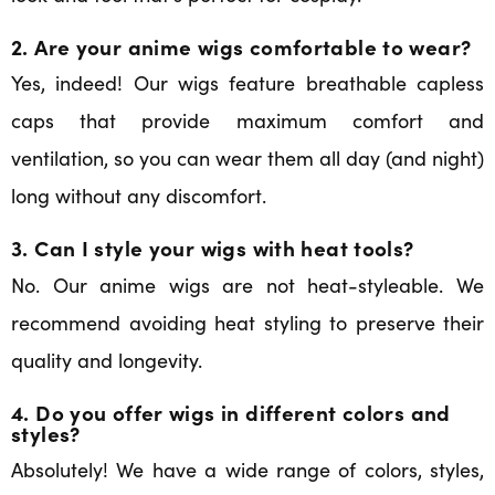
2. Are your anime wigs comfortable to wear?
Yes, indeed! Our wigs feature breathable capless
caps that provide maximum comfort and
ventilation, so you can wear them all day (and night)
long without any discomfort.
3. Can I style your wigs with heat tools?
No. Our anime wigs are not heat-styleable. We
recommend avoiding heat styling to preserve their
quality and longevity.
4. Do you offer wigs in different colors and
styles?
Absolutely! We have a wide range of colors, styles,