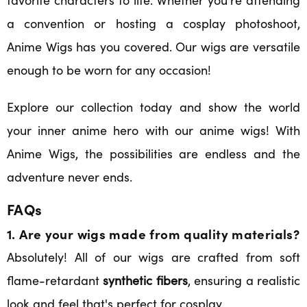
a convention or hosting a cosplay photoshoot,
Anime Wigs has you covered. Our wigs are versatile
enough to be worn for any occasion!
Explore our collection today and show the world
your inner anime hero with our anime wigs! With
Anime Wigs, the possibilities are endless and the
adventure never ends.
FAQs
1. Are your wigs made from quality materials?
Absolutely! All of our wigs are crafted from soft
flame-retardant
synthetic fibers
, ensuring a realistic
look and feel that's perfect for cosplay.