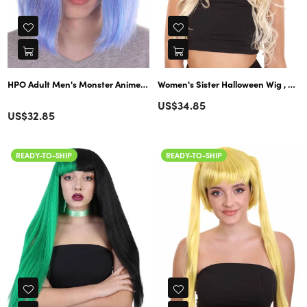
HPO Adult Men's Monster Anime Wig | Multipl
Women's Sister Halloween Wig , Blonde TV/Movie Wigs , Premium Breathable Capless Cap
Regular
US$34.85
Color
Regular
US$32.85
price
price
READY-TO-SHIP
READY-TO-SHIP