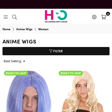
0
HalloweenPartyOnline
Home
|
Anime Wigs
|
Women
ANIME WIGS
FILTER
Sort
By
READY-TO-SHIP
READY-TO-SHIP