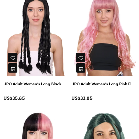
HPO Adult Women’s Long Pink Fluffy
HPO Adult Women’s Long Black Braided Wig | Ideal for H
Color
Color
Regular
Regular
US$35.85
US$33.85
price
price