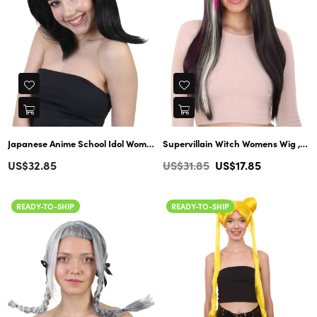
Japanese Anime School Idol Womens Wig | Black Cartoon Ponytail Asian Wig | Premium Breathable Capless Cap
Supervillain Witch Womens Wig , TV/Movie Long Cosplay Fancy Halloween Wig , Premium Breathable Capless Cap
Regular
Regular
US$32.85
US$31.85
US$17.85
price
price
READY-TO-SHIP
READY-TO-SHIP