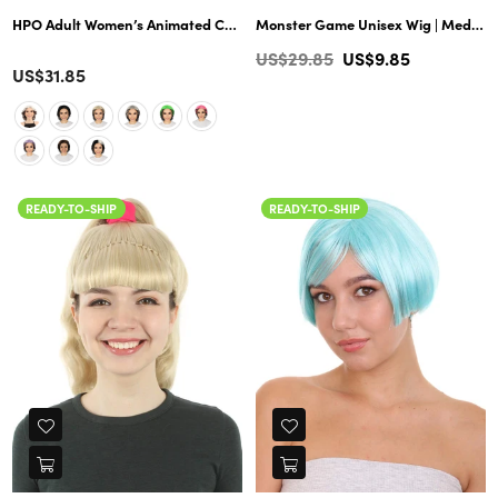
HPO Adult Women’s Animated Cartoon Musical Movie Abuela Wig | Multico
Monster Game Unisex Wig | Medium Yellow Wig | Premium Breathable Capless Cap
Regular
US$29.85
US$9.85
Color
US$31.85
price
READY-TO-SHIP
READY-TO-SHIP