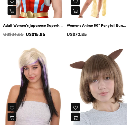
Adult Women's Japanese Superhero character Wig | Cosplay Blond Wigs | Premium Breathable Capless Cap
Womens Anime 60" Ponytail Buns Wig | Yellow TV/Movie Wigs | Premium Breathable Capless Cap
Regular
Regular
US$34.85
US$15.85
US$70.85
price
price