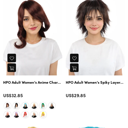
HPO Adult Women's Anime Character Wig | Multiple Color Options | Synth
HPO Adult Women's Spiky Layered Sh
Color
Color
Regular
US$32.85
US$29.85
price