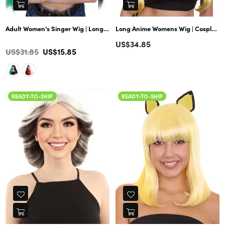
Adult Women's Singer Wig | Long Multiple Celebrity Straight Wig | Prem
Long Anime Womens Wig | Cosplay Wig | Premium Breathable Capless Cap
Regular
US$34.85
Color
Regular
US$31.85
US$15.85
price
price
READY-TO-SHIP
READY-TO-SHIP