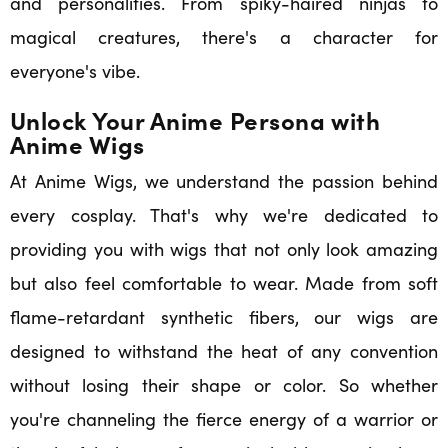
and personalities. From spiky-haired ninjas to
magical creatures, there's a character for
everyone's vibe.
Unlock Your Anime Persona with
Anime Wigs
At Anime Wigs, we understand the passion behind
every cosplay. That's why we're dedicated to
providing you with wigs that not only look amazing
but also feel comfortable to wear. Made from soft
flame-retardant synthetic fibers, our wigs are
designed to withstand the heat of any convention
without losing their shape or color. So whether
you're channeling the fierce energy of a warrior or