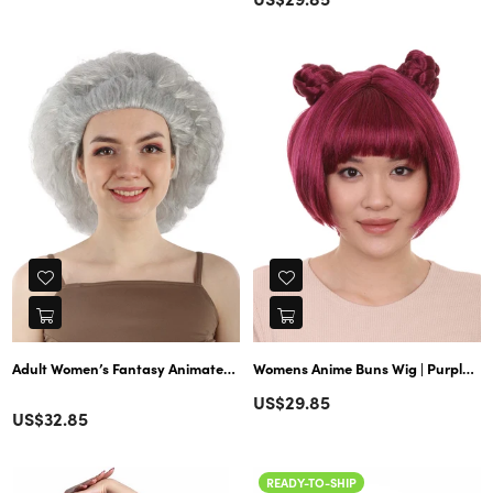
price
price
Adult Women’s Fantasy Animated Movie Grey Witch Wig | Perfect for Hall
Womens Anime Buns Wig | Purple Buns Cosplay Party Wigs | Premium Breathable Capless Cap
Regular
US$29.85
Color
Regular
US$32.85
price
price
READY-TO-SHIP