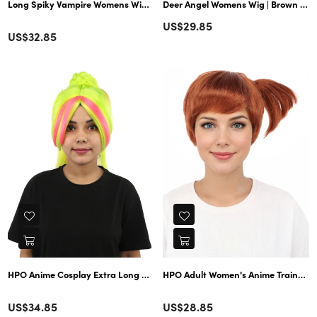
Long Spiky Vampire Womens Wig | TriColor Horror Ghostly Halloween Wig
Deer Angel Womens Wig | Brown Cosplay Wig w/ Ears | Premium Breathable Capless Cap
Regular
US$29.85
Color
Regular
US$32.85
price
price
HPO Anime Cosplay Extra Long Straight Fantasy Wig – Neon Green Hair with
HPO Adult Women's Anime Trainer Cha
Color
Color
Regular
Regular
US$34.85
US$28.85