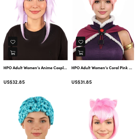
HPO Adult Women’s Anime Cosplay Wig – Short Purple Synthetic Hairpiece,
HPO Adult Women’s Coral Pink Messy 
Color
Color
Regular
Regular
US$32.85
US$31.85
price
price