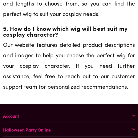
and lengths to choose from, so you can find the
perfect wig to suit your cosplay needs.
5. How do I know which wig will best suit my
cosplay character?
Our website features detailed product descriptions
and images to help you choose the perfect wig for
your cosplay character. If you need further
assistance, feel free to reach out to our customer
support team for personalized recommendations.
Account
Halloween Party Online