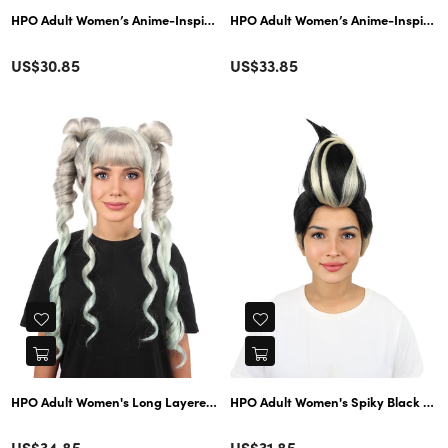
HPO Adult Women’s Anime-Inspired Medium Black Purple Bob Wig with Side
HPO Adult Women’s Anime-Inspired Gr
Color
Color
Regular
Regular
US$30.85
US$33.85
price
price
Color
Color
Regular
Regular
US$34.85
US$31.85