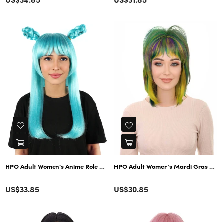
price
price
HPO Adult Women’s Mardi Gras Chopp
HPO Adult Women's Anime Role B
Color
Color
Regular
Regular
US$33.85
US$30.85
price
price