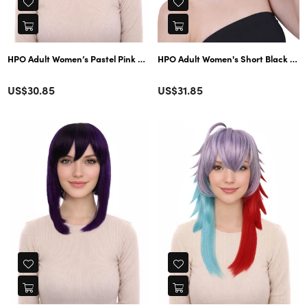
HPO Adult Women’s Pastel Pink and Yellow Gradient Short Layered Bob Cu
HPO Adult Women's Short Black Stra
Color
Color
Regular
Regular
US$30.85
US$31.85
price
price