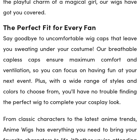
the playful charm of a magical girl, our wigs have
got you covered.
The Perfect Fit for Every Fan
Say goodbye to uncomfortable wig caps that leave
you sweating under your costume! Our breathable
capless caps ensure maximum comfort and
ventilation, so you can focus on having fun at your
next event. Plus, with a wide range of styles and
colors to choose from, you'll have no trouble finding
the perfect wig to complete your cosplay look.
From classic characters to the latest anime trends,
Anime Wigs has everything you need to bring your
favorite characters to life. Whether you're attending