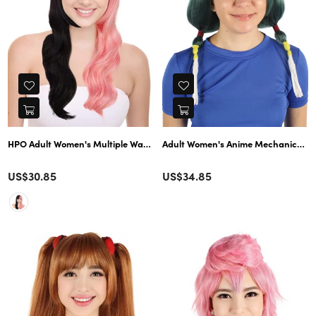
Adult Women's Anime Mechanical Stud
HPO Adult Women's Multiple Wavy Gothic Wig 
Color
Color
Regular
US$30.85
US$34.85
price