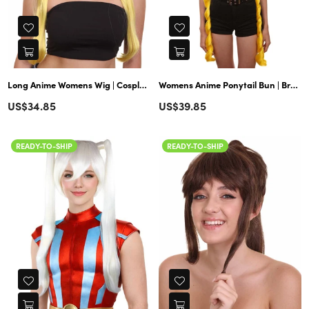
Long Anime Womens Wig | Cosplay Wig | Premium Breathable Capless Cap
Womens Anime Ponytail Bun | Braided Sexy Cosplay Party Halloween Wig | Premium Breathable Capless Cap
Regular
Regular
US$34.85
US$39.85
price
price
READY-TO-SHIP
READY-TO-SHIP