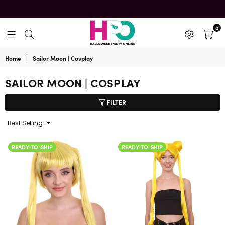
0
HalloweenPartyOnline
Home
|
Sailor Moon | Cosplay
SAILOR MOON | COSPLAY
FILTER
Sort
By
READY-TO-SHIP
READY-TO-SHIP