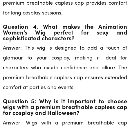
premium breathable capless cap provides comfort
for long cosplay sessions.
Question 4. What makes the Animation
Women’s Wig perfect for sexy and
sophisticated characters?
Answer: This wig is designed to add a touch of
glamour to your cosplay, making it ideal for
characters who exude confidence and allure. The
premium breathable capless cap ensures extended
comfort at parties and events.
Question 5: Why is it important to choose
wigs with a premium breathable capless cap
for cosplay and Halloween?
Answer: Wigs with a premium breathable cap