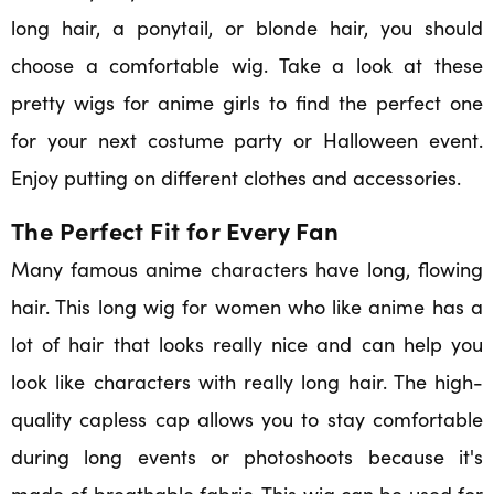
long hair, a ponytail, or blonde hair, you should
choose a comfortable wig. Take a look at these
pretty wigs for anime girls to find the perfect one
for your next costume party or Halloween event.
Enjoy putting on different clothes and accessories.
The Perfect Fit for Every Fan
Many famous anime characters have long, flowing
hair. This long wig for women who like anime has a
lot of hair that looks really nice and can help you
look like characters with really long hair. The high-
quality capless cap allows you to stay comfortable
during long events or photoshoots because it's
made of breathable fabric. This wig can be used for