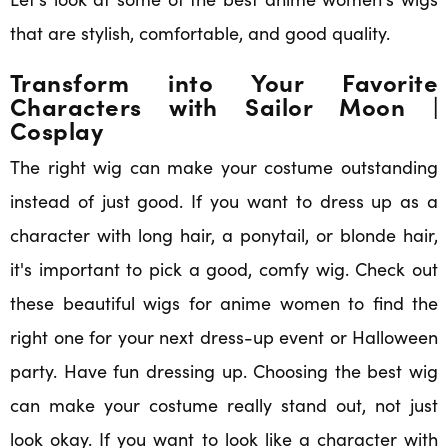
that are stylish, comfortable, and good quality.
Transform into Your Favorite
Characters with Sailor Moon |
Cosplay
The right wig can make your costume outstanding
instead of just good. If you want to dress up as a
character with long hair, a ponytail, or blonde hair,
it's important to pick a good, comfy wig. Check out
these beautiful wigs for anime women to find the
right one for your next dress-up event or Halloween
party. Have fun dressing up. Choosing the best wig
can make your costume really stand out, not just
look okay. If you want to look like a character with