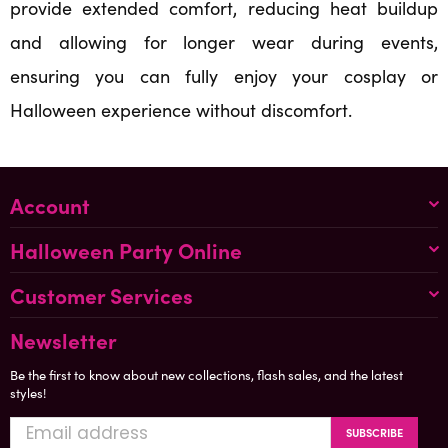
provide extended comfort, reducing heat buildup
and allowing for longer wear during events,
ensuring you can fully enjoy your cosplay or
Halloween experience without discomfort.
Account
Halloween Party Online
Customer Services
Newsletter
Be the first to know about new collections, flash sales, and the latest
styles!
SUBSCRIBE