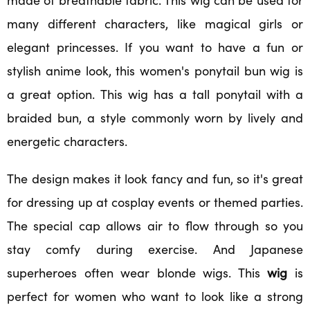
many different characters, like magical girls or
elegant princesses. If you want to have a fun or
stylish anime look, this women's ponytail bun wig is
a great option. This wig has a tall ponytail with a
braided bun, a style commonly worn by lively and
energetic characters.
The design makes it look fancy and fun, so it's great
for dressing up at cosplay events or themed parties.
The special cap allows air to flow through so you
stay comfy during exercise. And Japanese
superheroes often wear blonde wigs. This
wig
is
perfect for women who want to look like a strong