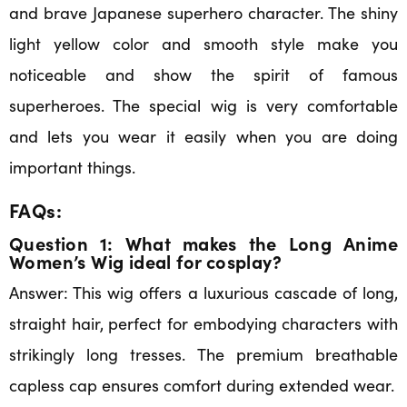
and brave Japanese superhero character. The shiny
light yellow color and smooth style make you
noticeable and show the spirit of famous
superheroes. The special wig is very comfortable
and lets you wear it easily when you are doing
important things.
FAQs:
Question 1: What makes the Long Anime
Women’s Wig ideal for cosplay?
Answer: This wig offers a luxurious cascade of long,
straight hair, perfect for embodying characters with
strikingly long tresses. The premium breathable
capless cap ensures comfort during extended wear.