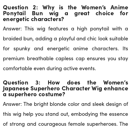
Question 2: Why is the Women’s Anime
Ponytail Bun wig a great choice for
energetic characters?
Answer: This wig features a high ponytail with a
braided bun, adding a playful and chic look suitable
for spunky and energetic anime characters. Its
premium breathable capless cap ensures you stay
comfortable even during active events.
Question 3: How does the Women’s
Japanese Superhero Character Wig enhance
a superhero costume?
Answer: The bright blonde color and sleek design of
this wig help you stand out, embodying the essence
of strong and courageous female superheroes. The