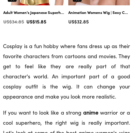
Adult Women's Japanese Superhero character Wig | Cosplay Blond Wigs | Premium Breathable Capless Cap
Animation Womens Wig | Sexy Cosplay Party Halloween Wig | Premium Breathable Capless Cap
Regular
Regular
US$34.85
US$15.85
US$32.85
price
price
Cosplay is a fun hobby where fans dress up as their
favorite characters from cartoons and movies. They
get to feel like they are really part of that
character's world. An important part of a good
cosplay outfit is the wig. It can change your
appearance and make you look more realistic.
If you want to look like a strong
anime
warrior or a
cool superhero, the right wig is really important.
Let's look at some of the best anime women's wigs