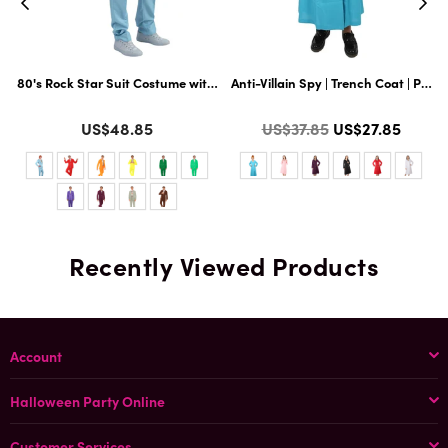
t Hairy 71 Inch Long Full Costume and Wig Set with Hat and Glass | Multiple
80's Rock Star Suit Costume with Dickie and Tie | Premium Halloween Cos
Anti-Villain Spy | Trench Coat | Pre
A
Color
Color
C
Regular
US$48.85
US$37.85
US$27.85
price
Recently Viewed Products
Account
Halloween Party Online
Customer Services