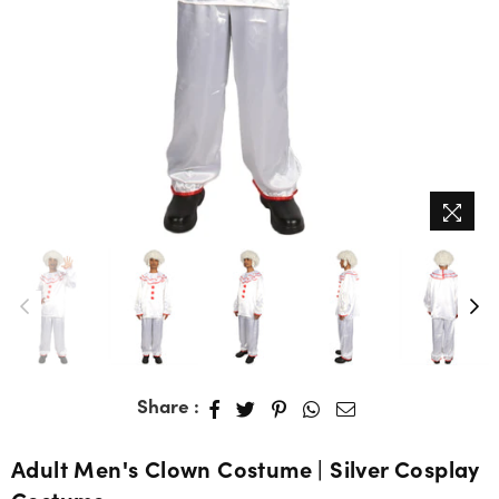
Share :
Adult Men's Clown Costume | Silver Cosplay