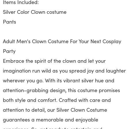
Items Included:
Silver Color Clown costume
Pants
Adult Men's Clown Costume For Your Next Cosplay
Party
Embrace the spirit of the clown and let your
imagination run wild as you spread joy and laughter
wherever you go. With its vibrant silver hue and
attention-grabbing design, this costume promises
both style and comfort. Crafted with care and
attention to detail, our Silver Clown Costume
guarantees a memorable and enjoyable