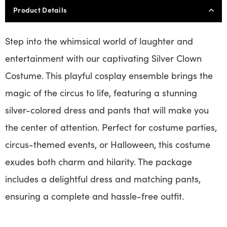
Product Details
Step into the whimsical world of laughter and
entertainment with our captivating Silver Clown
Costume. This playful cosplay ensemble brings the
magic of the circus to life, featuring a stunning
silver-colored dress and pants that will make you
the center of attention. Perfect for costume parties,
circus-themed events, or Halloween, this costume
exudes both charm and hilarity. The package
includes a delightful dress and matching pants,
ensuring a complete and hassle-free outfit.