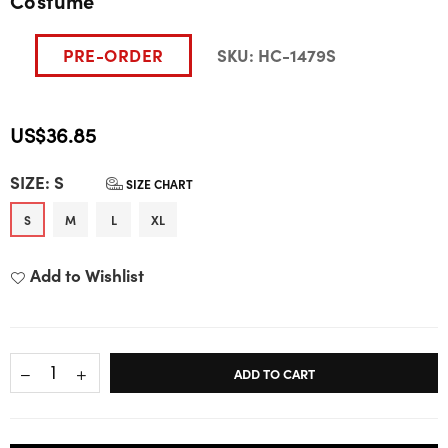
Costume
PRE-ORDER
SKU:
HC-1479S
US$36.85
Regular
SIZE:
S
price
SIZE CHART
S
M
L
XL
Add to Wishlist
ADD TO CART