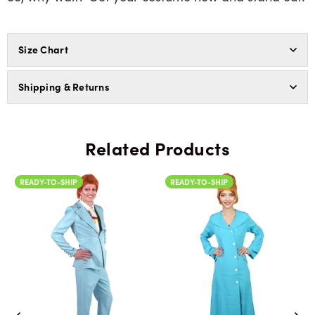
Size Chart
Shipping & Returns
Related Products
READY-TO-SHIP
READY-TO-SHIP