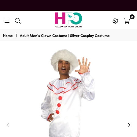
0
HalloweenPartyOnline
Home
|
Adult Men's Clown Costume | Silver Cosplay Costume