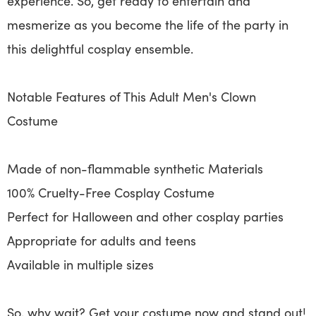
experience. So, get ready to entertain and
mesmerize as you become the life of the party in
this delightful cosplay ensemble.
Notable Features of This Adult Men's Clown
Costume
Made of non-flammable synthetic Materials
100% Cruelty-Free Cosplay Costume
Perfect for Halloween and other cosplay parties
Appropriate for adults and teens
Available in multiple sizes
So, why wait? Get your costume now and stand out!