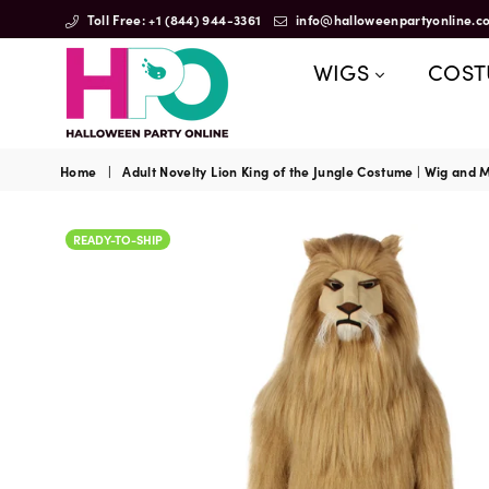
Toll Free: +1 (844) 944-3361
info@halloweenpartyonline.c
WIGS
COS
HalloweenPartyOnline
Home
|
Adult Novelty Lion King of the Jungle Costume | Wig and
READY-TO-SHIP