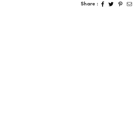
Share :