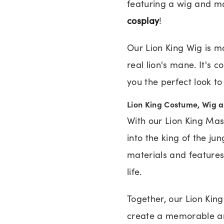
featuring a wig and ma
cosplay
!
Our Lion King Wig is ma
real lion's mane. It's 
you the perfect look t
Lion King Costume, Wig 
With our Lion King Ma
into the king of the j
materials and features 
life.
Together, our Lion Kin
create a memorable an