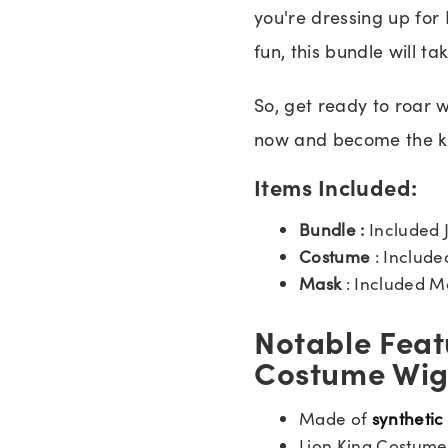
you're dressing up for 
fun, this bundle will ta
So, get ready to roar 
now and become the ki
Items Included:
Bundle :
Included 
Costume
: Includ
Mask
: Included M
Notable Feat
Costume Wig
Made of
synthetic
Lion King Costume