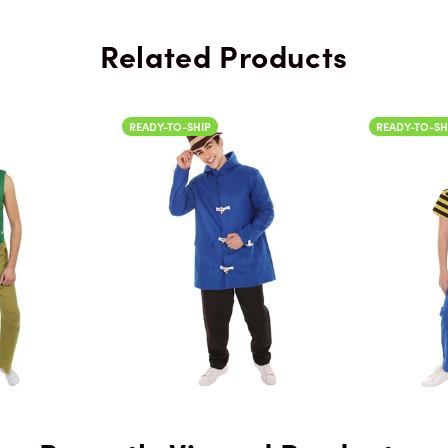
Related Products
READY-TO-SHIP
READY-TO-SH