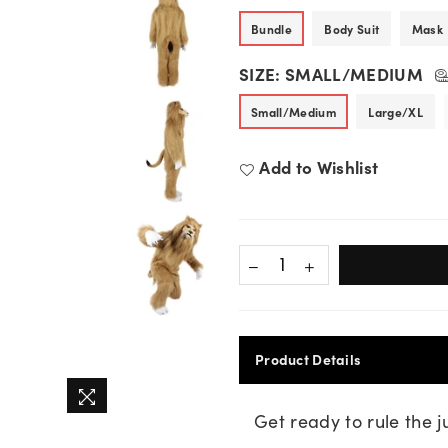
Bundle
Body Suit
Mask
SIZE:
SMALL/MEDIUM
Small/Medium
Large/XL
Add to Wishlist
Product Details
Get ready to rule the 