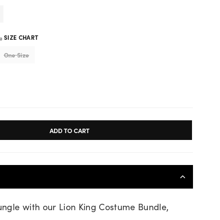
SIZE CHART
One Size
ADD TO CART
jungle with our Lion King Costume Bundle,