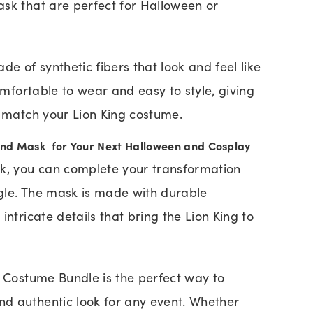
sk that are perfect for Halloween or
de of synthetic fibers that look and feel like
comfortable to wear and easy to style, giving
o match your Lion King costume.
and Mask for Your Next Halloween and Cosplay
sk, you can complete your transformation
ungle. The mask is made with durable
intricate details that bring the Lion King to
g Costume Bundle is the perfect way to
d authentic look for any event. Whether