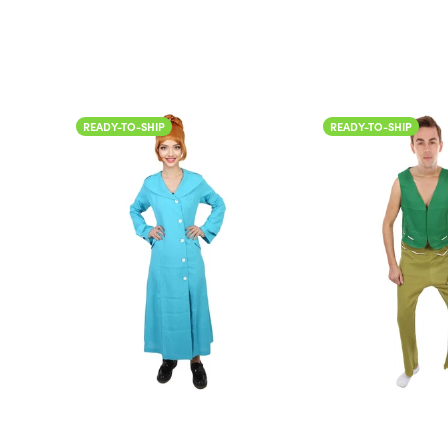
READY-TO-SHIP
READY-TO-SHIP
Color
Color