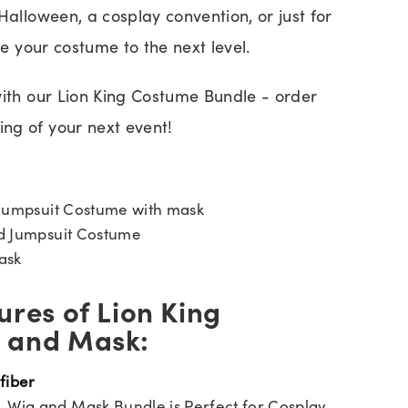
Halloween, a cosplay convention, or just for
ke your costume to the next level.
with our Lion King Costume Bundle - order
ng of your next event!
Jumpsuit Costume with mask
ed Jumpsuit Costume
ask
ures of Lion King
 and Mask:
 fiber
, Wig and Mask Bundle is Perfect for Cosplay