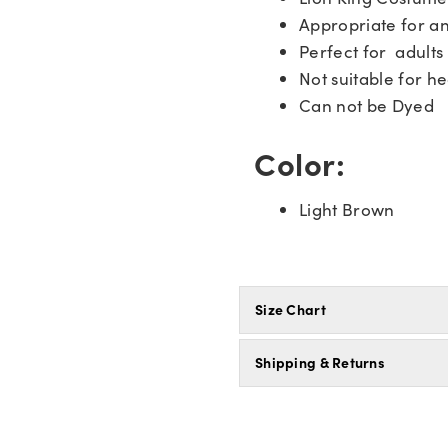
Appropriate for a
Perfect for adults
Not suitable for he
Can not be Dyed
Color:
Light Brown
Size Chart
Shipping & Returns