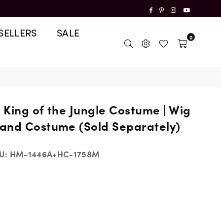
Facebook
Pinterest
Instagram
YouTube
SELLERS
SALE
0
n King of the Jungle Costume | Wig
and Costume (Sold Separately)
U:
HM-1446A+HC-1758M