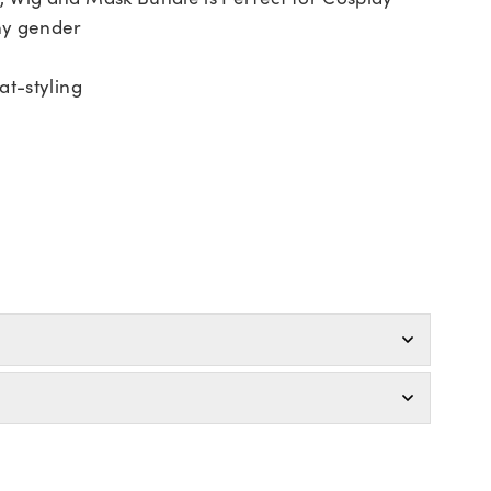
ny gender
at-styling