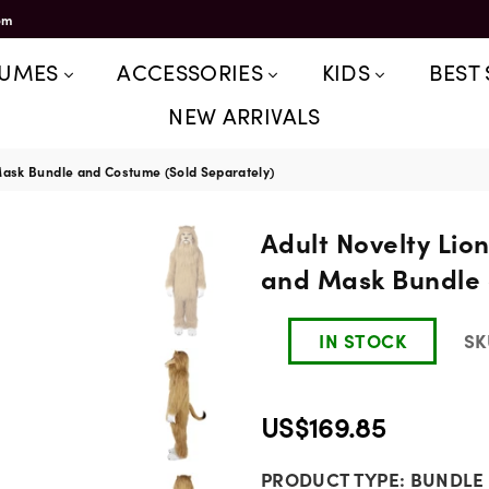
om
TUMES
ACCESSORIES
KIDS
BEST 
NEW ARRIVALS
 Mask Bundle and Costume (Sold Separately)
Adult Novelty Lio
and Mask Bundle 
IN STOCK
SK
US$169.85
Regular
PRODUCT TYPE:
BUNDLE
price