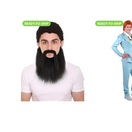
READY-TO-SHIP
READY-TO-SHIP
Color
Color