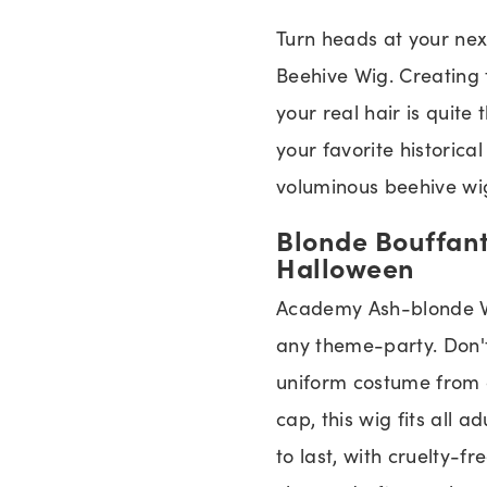
Turn heads at your ne
Beehive Wig. Creating 
your real hair is quite 
your favorite historica
voluminous beehive wig
Blonde Bouffant
Halloween
Academy Ash-blonde Wi
any theme-party. Don't
uniform costume from 
cap, this wig fits all a
to last, with cruelty-fr