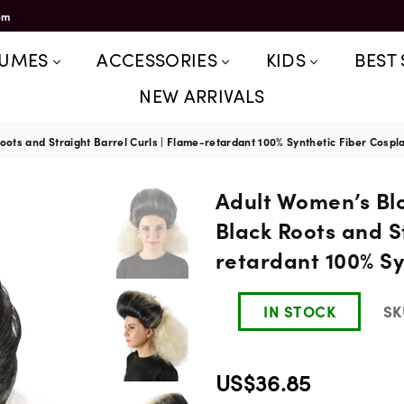
om
TUMES
ACCESSORIES
KIDS
BEST 
NEW ARRIVALS
ots and Straight Barrel Curls | Flame-retardant 100% Synthetic Fiber Cospl
Adult Women’s Bl
Black Roots and S
retardant 100% Sy
IN STOCK
SK
US$36.85
Regular