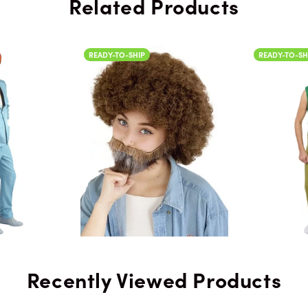
Related Products
Color
READY-TO-SHIP
READY-TO-SHIP
Color
Recently Viewed Products