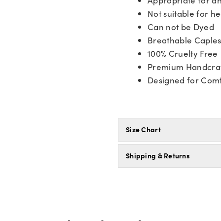
Not suitable for he
Can not be Dyed
Breathable Caple
100% Cruelty Free
Premium Handcra
Designed for Comf
Size Chart
Shipping & Returns