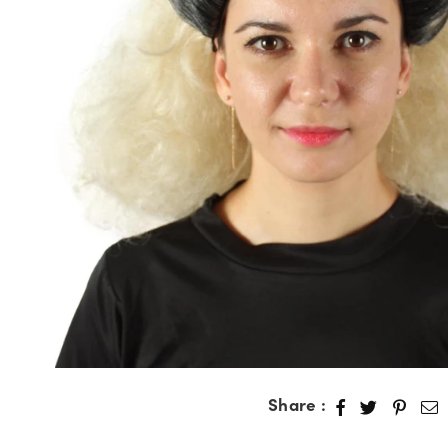
Share :