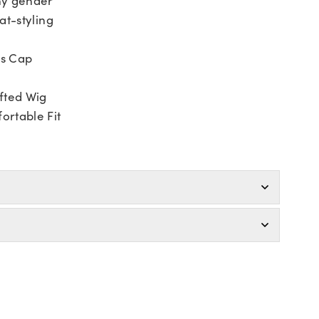
at-styling
ss Cap
fted Wig
ortable Fit