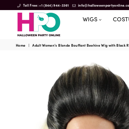
Toll Free: +1 (844) 944-3361
info@halloweenpartyonline.c
WIGS
COS
HalloweenPartyOnline
Home
|
Adult Women’s Blonde Bouffant Beehive Wig with Black Ro