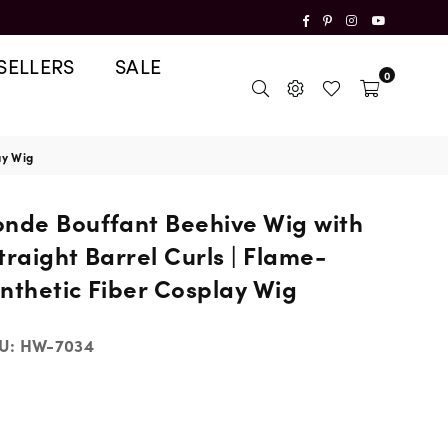
Facebook
Pinterest
Instagram
YouTube
SELLERS
SALE
0
ay Wig
onde Bouffant Beehive Wig with
traight Barrel Curls | Flame-
nthetic Fiber Cosplay Wig
U:
HW-7034