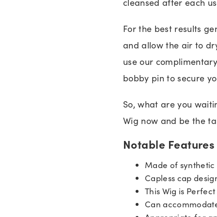
cleansed after each us
For the best results g
and allow the air to dr
use our complimentary
bobby pin to secure you
So, what are you waiti
Wig now and be the tal
Notable Features
Made of synthetic 
Capless cap desig
This Wig is Perfect
Can accommodate 
Appropriate for a