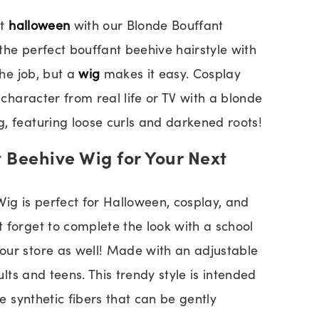
xt
halloween
with our Blonde Bouffant
the perfect bouffant beehive hairstyle with
the job, but a
wig
makes it easy. Cosplay
l character from real life or TV with a blonde
, featuring loose curls and darkened roots!
 Beehive Wig for Your Next
g is perfect for Halloween, cosplay, and
 forget to complete the look with a school
our store as well! Made with an adjustable
dults and teens. This trendy style is intended
ee synthetic fibers that can be gently