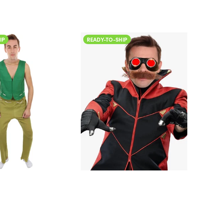
READY-TO-SHIP
READY-TO-SHI
Color
Color