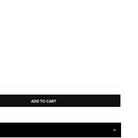
ADD TO CART