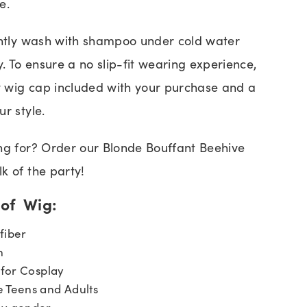
e.
ently wash with shampoo under cold water
y. To ensure a no slip-fit wearing experience,
 wig cap included with your purchase and a
r style.
ng for? Order our Blonde Bouffant Beehive
k of the party!
 of Wig:
fiber
n
 for Cosplay
Teens and Adults
ny gender