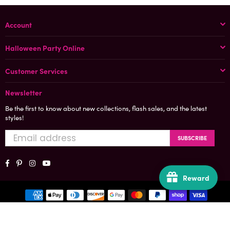
Account
Halloween Party Online
Customer Services
Newsletter
Be the first to know about new collections, flash sales, and the latest
styles!
SUBSCRIBE
Facebook
Pinterest
Instagram
YouTube
Reward
© 2025, All Rights Reserved
Designed and Developed by Halloween Party Online