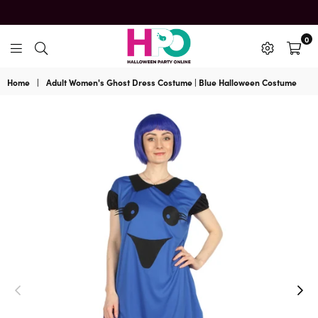
0
HalloweenPartyOnline
Home
|
Adult Women's Ghost Dress Costume | Blue Halloween Costume