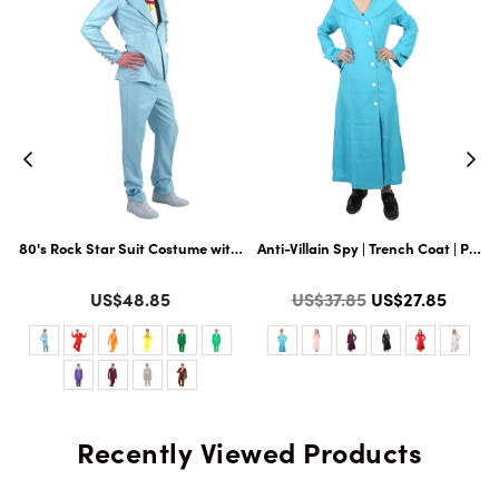
t Hairy 71 Inch Long Full Costume and Wig Set with Hat and Glass | Multipl
80's Rock Star Suit Costume with Dickie and Tie | Premium Halloween Co
Anti-Villain Spy | Trench Coat | Pre
Color
Color
Regular
US$48.85
US$37.85
US$27.85
price
Recently Viewed Products