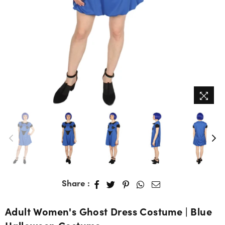
Share :
Adult Women's Ghost Dress Costume | Blue