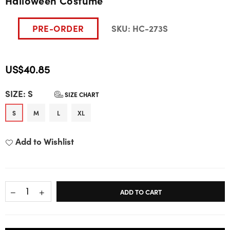
Halloween Costume
PRE-ORDER
SKU:
HC-273S
US$40.85
Regular
SIZE:
S
price
SIZE CHART
S
M
L
XL
Add to Wishlist
ADD TO CART