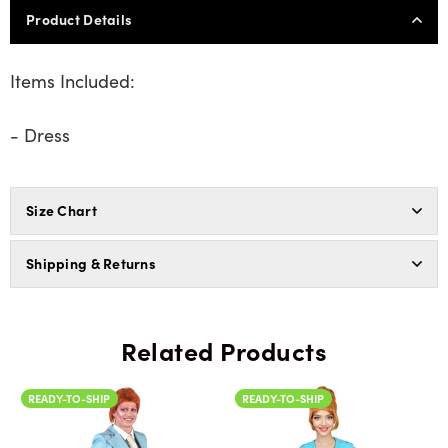
Product Details
Items Included:
- Dress
Size Chart
Shipping & Returns
Related Products
READY-TO-SHIP
READY-TO-SHIP