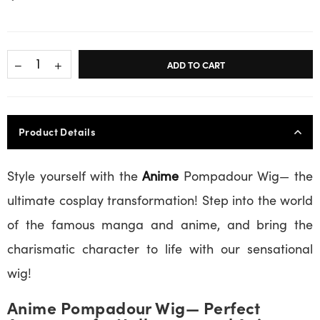
ADD TO CART
Product Details
Style yourself with the
Anime
Pompadour Wig— the
ultimate cosplay transformation! Step into the world
of the famous manga and anime, and bring the
charismatic character to life with our sensational
wig!
Anime Pompadour Wig— Perfect