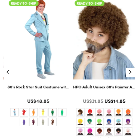
READY-TO-SHIP
READY-TO-SHIP
ltiple Color Options
ard Cosplay Facial Hair | Multiple Color Options
80's Rock Star Suit Costume with Dickie and Tie | Premium Halloween Co
HPO Adult Unisex 80's Painter Afro 
Color
Color
Regular
US$48.85
US$31.85
US$14.85
price