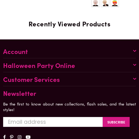
Recently Viewed Products
Account
Halloween Party Online
Customer Services
Newsletter
Be the first to know about new collections, flash sales, and the latest
styles!
SUBSCRIBE
Facebook
Pinterest
Instagram
YouTube