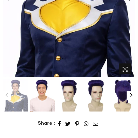
Share :