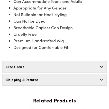
Can Accommodate Teens and Adults
Appropriate for Any Gender
Not Suitable for Heat-styling
Can Not be Dyed
Breathable Capless Cap Design
Cruelty Free
Premium Handcrafted Wig
Designed for Comfortable Fit
Size Chart
Shipping & Returns
Related Products