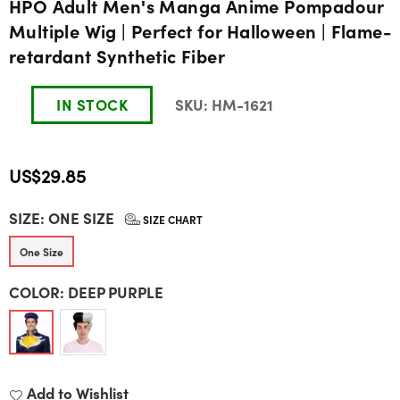
HPO Adult Men's Manga Anime Pompadour
Multiple Wig | Perfect for Halloween | Flame-
retardant Synthetic Fiber
IN STOCK
SKU:
HM-1621
US$29.85
Regular
SIZE:
ONE SIZE
price
SIZE CHART
One Size
COLOR:
DEEP PURPLE
Add to Wishlist