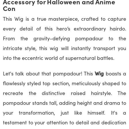
Accessory for Halloween and Anime
Con
This Wig is a true masterpiece, crafted to capture
every detail of this hero’s extraordinary hairdo.
From the gravity-defying pompadour to the
intricate style, this wig will instantly transport you
into the eccentric world of supernatural battles.
Let's talk about that pompadour! This
Wig
boasts a
flawlessly styled top section, meticulously shaped to
recreate the distinctive raised hairstyle. The
pompadour stands tall, adding height and drama to
your transformation, just like himself. It's a
testament to your attention to detail and dedication