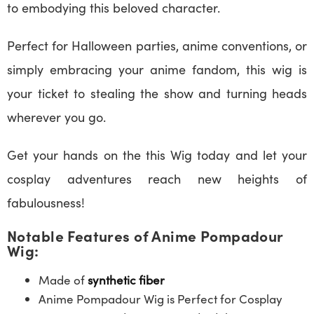
to embodying this beloved character.
Perfect for Halloween parties, anime conventions, or
simply embracing your anime fandom, this wig is
your ticket to stealing the show and turning heads
wherever you go.
Get your hands on the this Wig today and let your
cosplay adventures reach new heights of
fabulousness!
Notable Features of Anime Pompadour
Wig:
Made of
synthetic fiber
Anime Pompadour Wig is Perfect for Cosplay