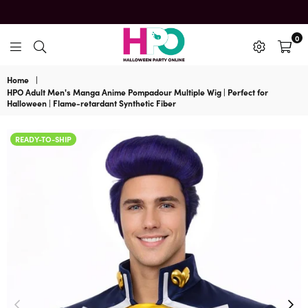
0
HalloweenPartyOnline
Home
|
HPO Adult Men's Manga Anime Pompadour Multiple Wig | Perfect for
Halloween | Flame-retardant Synthetic Fiber
READY-TO-SHIP