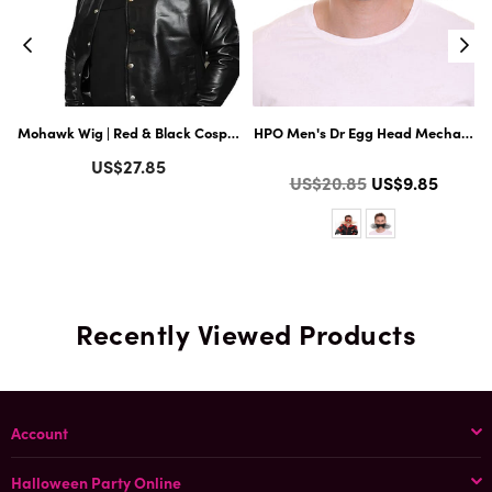
llain Long Curly Mustache| Multiple Color Options
Mohawk Wig | Red & Black Cosplay Halloween Wig ACCESSORIES
HPO Men's Dr Egg Head Mechanical 
Regular
US$27.85
Color
Regular
US$20.85
US$9.85
price
price
Recently Viewed Products
Account
Halloween Party Online