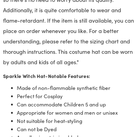
Additionally, it is quite comfortable to wear and
flame-retardant. If the item is still available, you can
place an order whenever you like. For a better
understanding, please refer to the sizing chart and
thorough instructions. This costume hat can be worn
by adults and kids of all ages."
Sparkle Witch Hat-Notable Features:
Made of non-flammable synthetic fiber
Perfect for Cosplay
Can accommodate Children 5 and up
Appropriate for women and men or unisex
Not suitable for heat-styling
Can not be Dyed