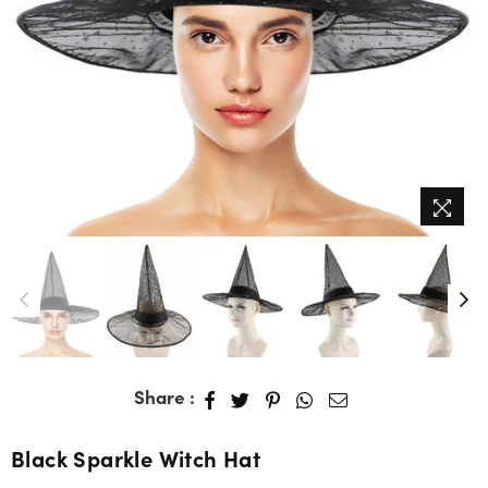
Share :
Black Sparkle Witch Hat