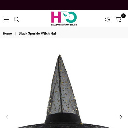
0
HalloweenPartyOnline
Home
|
Black Sparkle Witch Hat