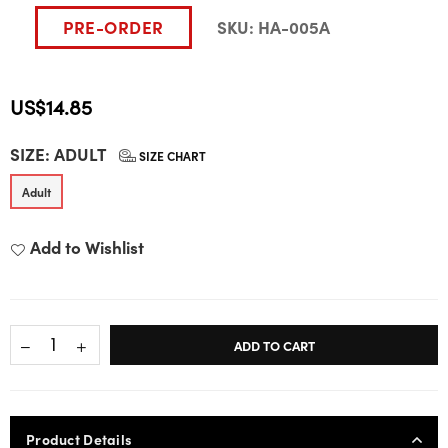
PRE-ORDER
SKU:
HA-005A
US$14.85
Regular
SIZE:
ADULT
price
SIZE CHART
Adult
Add to Wishlist
ADD TO CART
Product Details