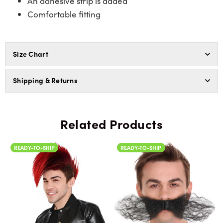
An adhesive strip is added
Comfortable fitting
Size Chart
Shipping & Returns
Related Products
READY-TO-SHIP
READY-TO-SHIP