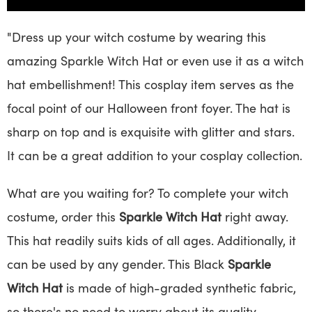
"Dress up your witch costume by wearing this
amazing Sparkle Witch Hat or even use it as a witch
hat embellishment! This cosplay item serves as the
focal point of our Halloween front foyer. The hat is
sharp on top and is exquisite with glitter and stars.
It can be a great addition to your cosplay collection.
What are you waiting for? To complete your witch
costume, order this
Sparkle Witch Hat
right away.
This hat readily suits kids of all ages. Additionally, it
can be used by any gender. This Black
Sparkle
Witch Hat
is made of high-graded synthetic fabric,
so there's no need to worry about its quality.