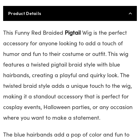
Product Details
This Funny Red Braided
Pigtail
Wig is the perfect
accessory for anyone looking to add a touch of
humor and fun to their costume or outfit. This wig
features a twisted pigtail braid style with blue
hairbands, creating a playful and quirky look. The
twisted braid style adds a unique touch to the wig,
making it a standout accessory that is perfect for
cosplay events, Halloween parties, or any occasion
where you want to make a statement.
The blue hairbands add a pop of color and fun to