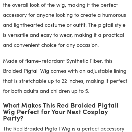
the overall look of the wig, making it the perfect
accessory for anyone looking to create a humorous
and lighthearted costume or outfit. The pigtail style
is versatile and easy to wear, making it a practical
and convenient choice for any occasion.
Made of flame-retardant Synthetic Fiber, this
Braided Pigtail Wig comes with an adjustable lining
that is stretchable up to 22 inches, making it perfect
for both adults and children up to 5.
What Makes This Red Braided Pigtail
Wig Perfect for Your Next Cosplay
Party?
The Red Braided Pigtail Wig is a perfect accessory