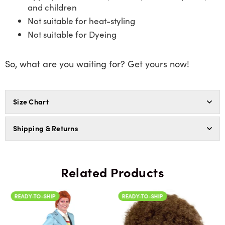
and children
Not suitable for heat-styling
Not suitable for Dyeing
So, what are you waiting for? Get yours now!
Size Chart
Shipping & Returns
Related Products
READY-TO-SHIP
READY-TO-SHIP