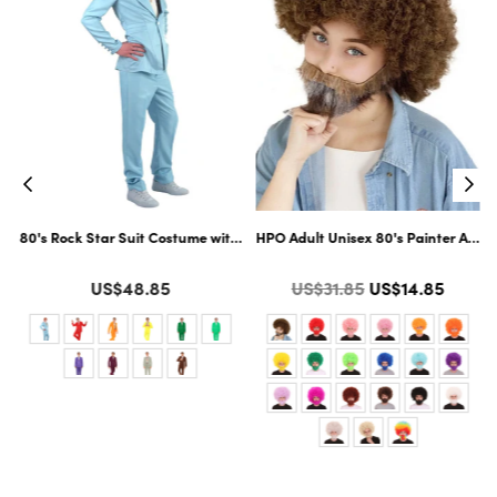
ltiple Color Options
ard Cosplay Facial Hair | Multiple Color Options
80's Rock Star Suit Costume with Dickie and Tie | Premium Halloween Co
HPO Adult Unisex 80's Painter Afro 
Color
Color
Regular
US$48.85
US$31.85
US$14.85
price