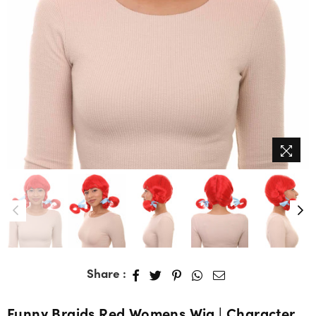
Share :
Funny Braids Red Womens Wig | Character