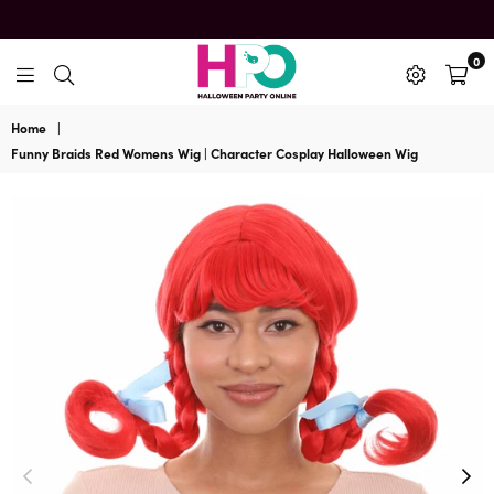
0
HalloweenPartyOnline
Home
|
Funny Braids Red Womens Wig | Character Cosplay Halloween Wig