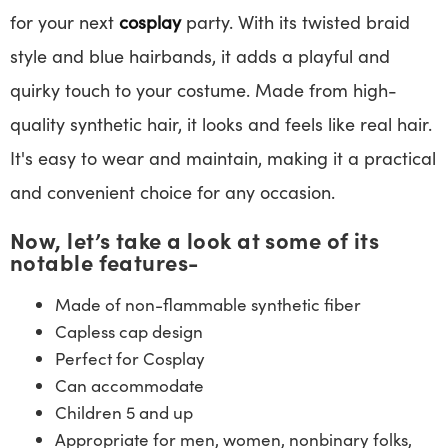
for your next
cosplay
party. With its twisted braid
style and blue hairbands, it adds a playful and
quirky touch to your costume. Made from high-
quality synthetic hair, it looks and feels like real hair.
It's easy to wear and maintain, making it a practical
and convenient choice for any occasion.
Now, let’s take a look at some of its
notable features-
Made of non-flammable synthetic fiber
Capless cap design
Perfect for Cosplay
Can accommodate
Children 5 and up
Appropriate for men, women, nonbinary folks,