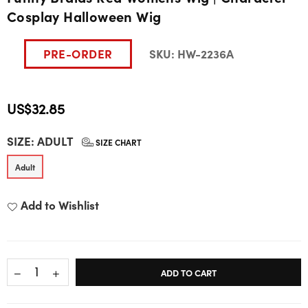
Cosplay Halloween Wig
PRE-ORDER
SKU:
HW-2236A
US$32.85
Regular
SIZE:
ADULT
price
SIZE CHART
Adult
Add to Wishlist
ADD TO CART