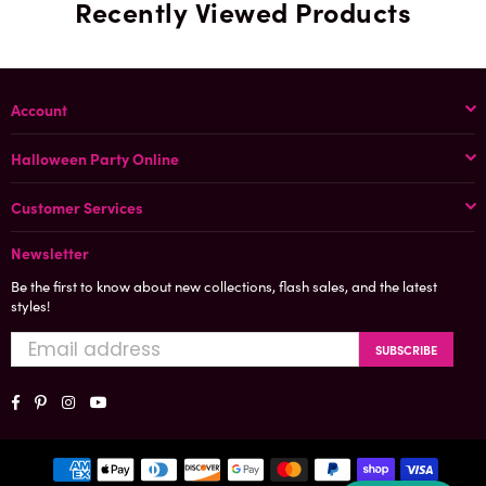
Recently Viewed Products
Account
Halloween Party Online
Customer Services
Newsletter
Be the first to know about new collections, flash sales, and the latest
styles!
SUBSCRIBE
Facebook
Pinterest
Instagram
YouTube