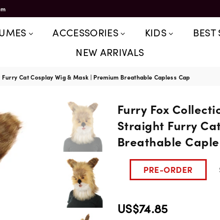
om
TUMES
ACCESSORIES
KIDS
BEST 
NEW ARRIVALS
ht Furry Cat Cosplay Wig & Mask | Premium Breathable Capless Cap
Furry Fox Collect
Straight Furry Ca
Breathable Caple
PRE-ORDER
US$74.85
Regular