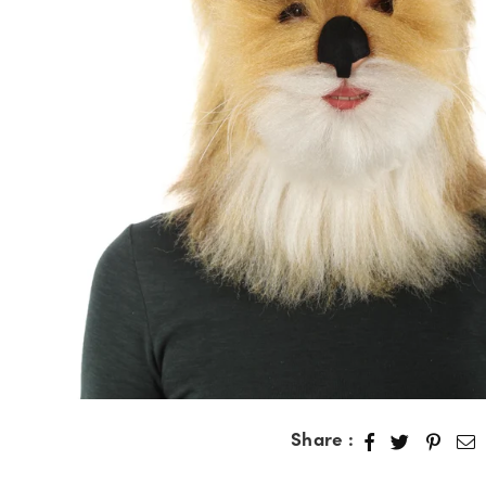
Share :