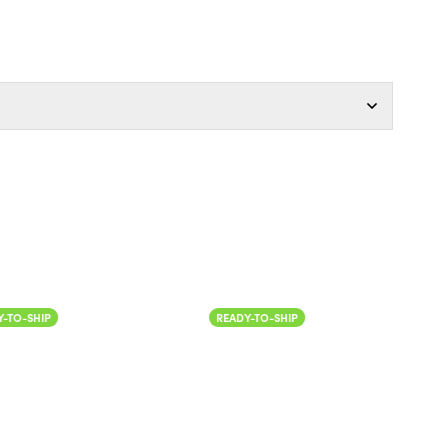
Color
IP
READY-TO-SHIP
READ
Col