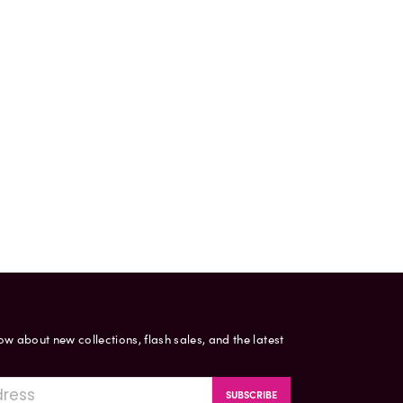
now about new collections, flash sales, and the latest
SUBSCRIBE