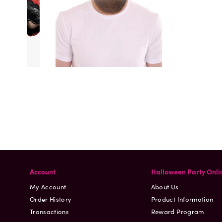
Account
Halloween Party Onli
My Account
About Us
Order History
Product Information
Transactions
Reward Program