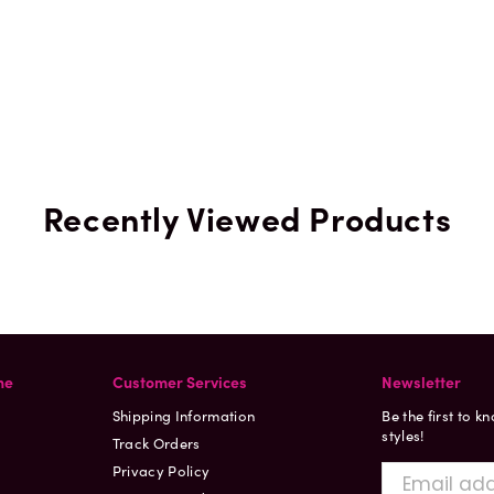
Recently Viewed Products
ne
Customer Services
Newsletter
Shipping Information
Be the first to k
styles!
Track Orders
Privacy Policy