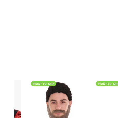
READY-TO-SHIP
READY-TO-SHIP
Color