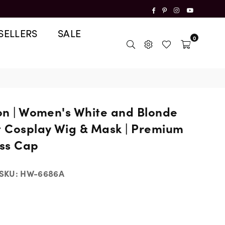
Facebook
Pinterest
Instagram
YouTube
SELLERS
SALE
0
ion | Women's White and Blonde
t Cosplay Wig & Mask | Premium
ss Cap
SKU:
HW-6686A