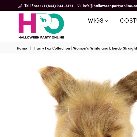
Toll Free: +1 (844) 944-3361
info@halloweenpartyonline.c
WIGS
COS
HalloweenPartyOnline
Home
|
Furry Fox Collection | Women's White and Blonde Straig