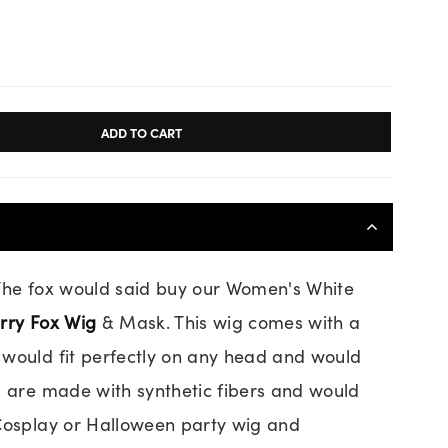
ADD TO CART
 The fox would said buy our Women's White
rry Fox Wig
& Mask. This wig comes with a
would fit perfectly on any head and would
g are made with synthetic fibers and would
 Cosplay or Halloween party wig and