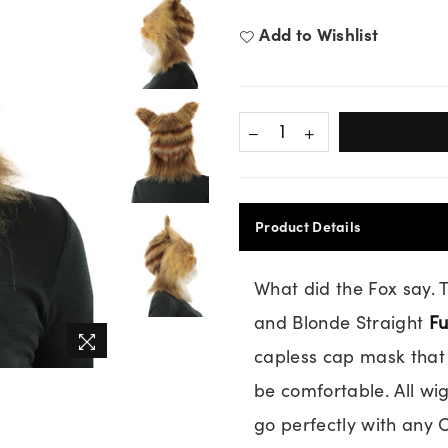
price
Add to Wishlist
Product Details
What did the Fox say.
and Blonde Straight
Fu
capless cap mask that 
be comfortable. All wi
go perfectly with any