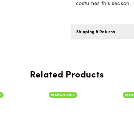
costumes this season.
Shipping & Returns
Related Products
READY-TO-SHIP
READY-TO-SH
Color
Color