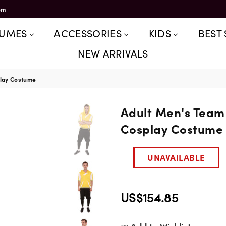
om
TUMES
ACCESSORIES
KIDS
BEST 
NEW ARRIVALS
play Costume
Adult Men's Team 
Cosplay Costume
UNAVAILABLE
US$154.85
Regular
price