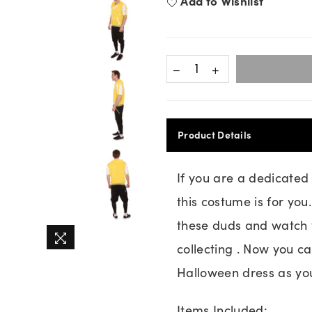
Add to Wishlist
Product Details
If you are a dedicate
this costume is for yo
these duds and watch y
collecting . Now you c
Halloween dress as you
Items Included: