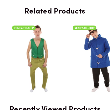
Related Products
READY-TO-SHIP
READY-TO-SH
Recently Viewed Products