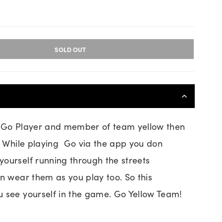
SOLD OUT
d Go Player and member of team yellow then
u. While playing Go via the app you don
ourself running through the streets
an wear them as you play too. So this
 see yourself in the game. Go Yellow Team!