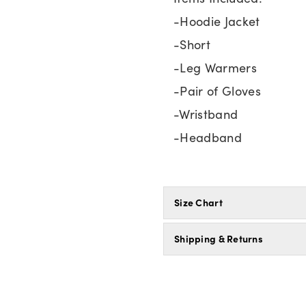
-Hoodie Jacket
-Short
-Leg Warmers
-Pair of Gloves
-Wristband
-Headband
Size Chart
Shipping & Returns