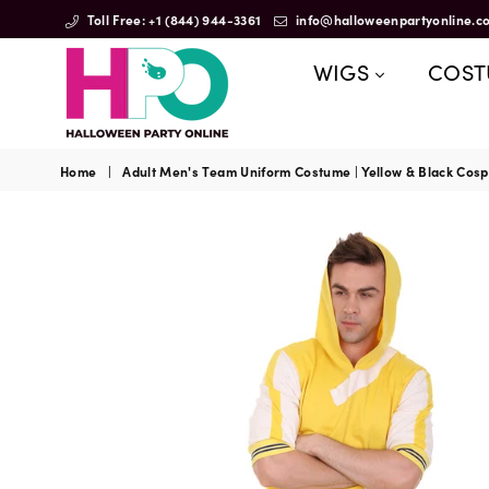
Toll Free: +1 (844) 944-3361
info@halloweenpartyonline.c
WIGS
COS
HalloweenPartyOnline
Home
|
Adult Men's Team Uniform Costume | Yellow & Black Cos