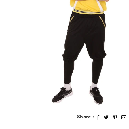
Share :