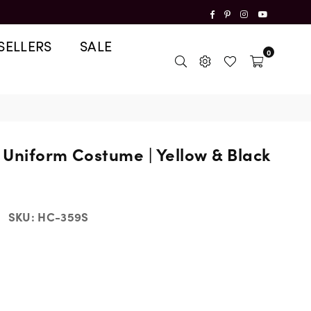
Facebook
Pinterest
Instagram
YouTube
SELLERS
SALE
0
Uniform Costume | Yellow & Black
SKU:
HC-359S