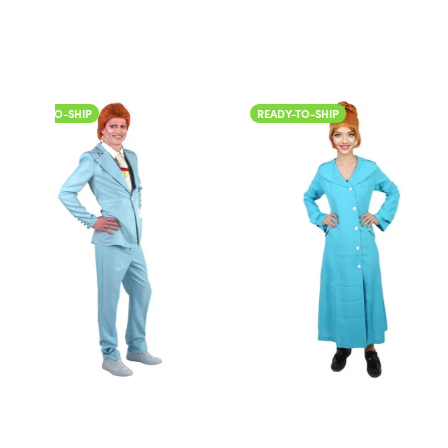
READY-TO-SHIP
READY-TO-SHIP
Color
Color