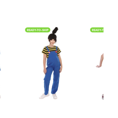
IP
READY-TO-SHIP
READ
Col