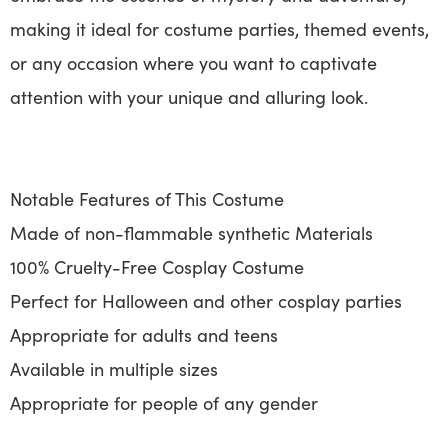
making it ideal for costume parties, themed events,
or any occasion where you want to captivate
attention with your unique and alluring look.
Notable Features of This Costume
Made of non-flammable synthetic Materials
100% Cruelty-Free Cosplay Costume
Perfect for Halloween and other cosplay parties
Appropriate for adults and teens
Available in multiple sizes
Appropriate for people of any gender