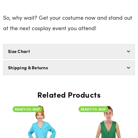
So, why wait? Get your costume now and stand out
at the next cosplay event you attend!
Size Chart
Shipping & Returns
Related Products
READY-TO-SHIP
READY-TO-SHIP