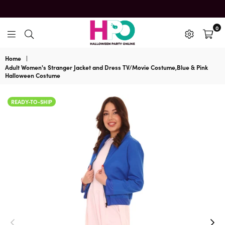
0
HalloweenPartyOnline
Home
|
Adult Women's Stranger Jacket and Dress TV/Movie Costume,Blue & Pink
Halloween Costume
READY-TO-SHIP