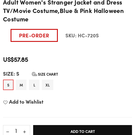
Adult Women's Stranger Jacket and Dress
TV/Movie Costume,Blue & Pink Halloween
Costume
PRE-ORDER
SKU:
HC-720S
US$57.85
Regular
SIZE:
S
price
SIZE CHART
S
M
L
XL
Add to Wishlist
ADD TO CART