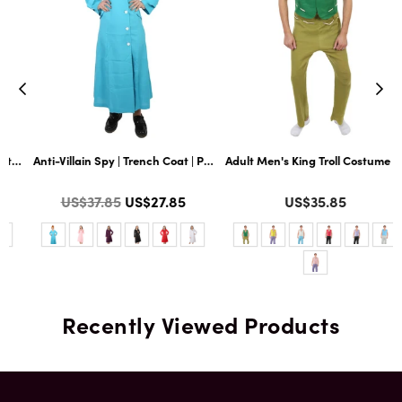
nd Wig Set with Hat and Glass | Multiple Color Options | Flame-retardant Sy
 Dickie and Tie | Premium Halloween Costume | Multiple Color Options
Anti-Villain Spy | Trench Coat | Premium Halloween Costume | Multiple C
Adult Men's King Troll Costume | Mu
Color
Color
Regular
US$37.85
US$27.85
US$35.85
price
Recently Viewed Products