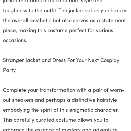
jacket that adds a touch of both style and
toughness to the outfit. The jacket not only enhances
the overall aesthetic but also serves as a statement
piece, making this costume perfect for various
occasions.
Stranger Jacket and Dress For Your Next Cosplay
Party
Complete your transformation with a pair of worn-
out sneakers and perhaps a distinctive hairstyle
embodying the spirit of this enigmatic character.
This carefully curated costume allows you to
embrace the essence of mystery and adventure,