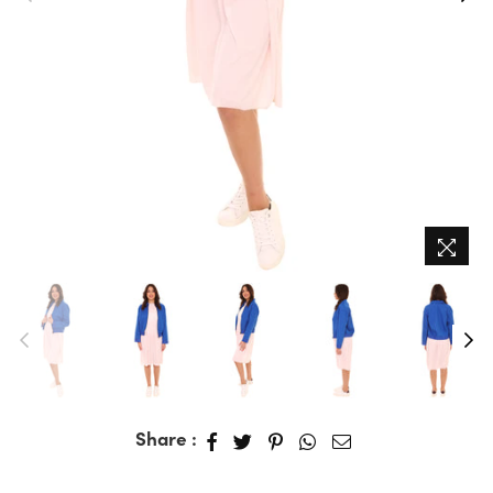
Share :