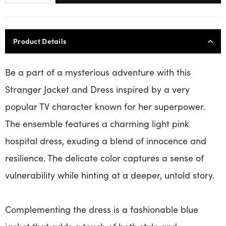
Product Details
Be a part of a mysterious adventure with this
Stranger Jacket and Dress inspired by a very
popular TV character known for her superpower.
The ensemble features a charming light pink
hospital dress, exuding a blend of innocence and
resilience. The delicate color captures a sense of
vulnerability while hinting at a deeper, untold story.
Complementing the dress is a fashionable blue