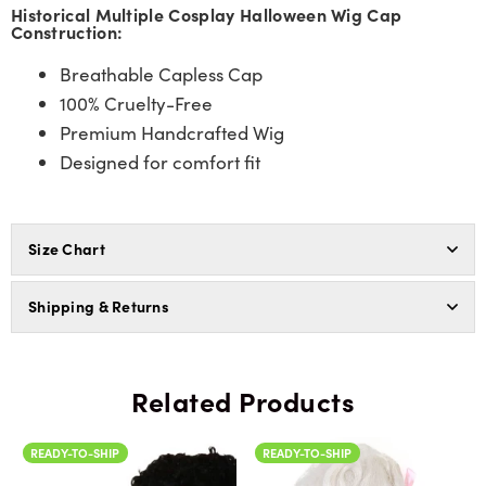
Historical Multiple Cosplay Halloween Wig Cap
Construction:
Breathable Capless Cap
100% Cruelty-Free
Premium Handcrafted Wig
Designed for comfort fit
Size Chart
Shipping & Returns
Related Products
READY-TO-SHIP
READY-TO-SHIP