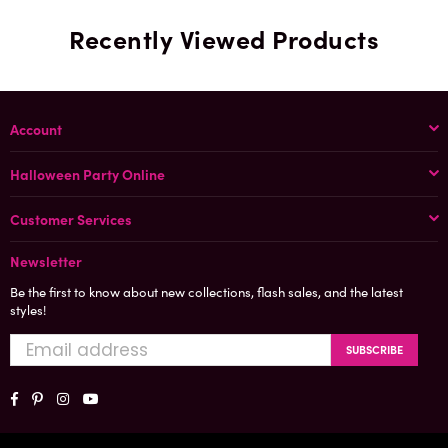
Recently Viewed Products
Account
Halloween Party Online
Customer Services
Newsletter
Be the first to know about new collections, flash sales, and the latest
styles!
SUBSCRIBE
Facebook
Pinterest
Instagram
YouTube