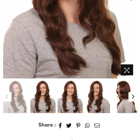
Share :