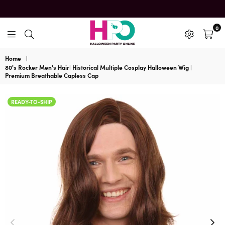
0
HalloweenPartyOnline
Home
|
80's Rocker Men's Hair| Historical Multiple Cosplay Halloween Wig |
Premium Breathable Capless Cap
READY-TO-SHIP