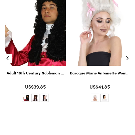
ssic Celebrity| Premium Halloween Wig
loween Wig
Adult 18th Century Nobleman Wig | Historical Wig | Perfect for Hallowe
Baroque Marie Antoinette Womens Wi
Color
Color
US$39.85
US$41.85