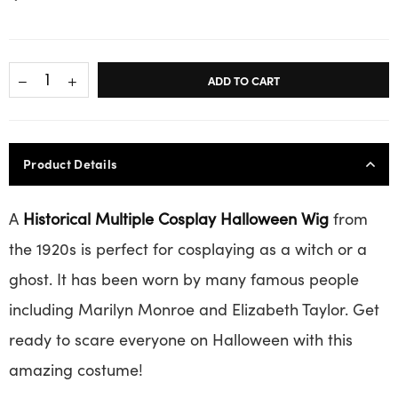
ADD TO CART
Product Details
A
Historical Multiple Cosplay Halloween Wig
from
the 1920s is perfect for cosplaying as a witch or a
ghost. It has been worn by many famous people
including Marilyn Monroe and Elizabeth Taylor. Get
ready to scare everyone on Halloween with this
amazing costume!