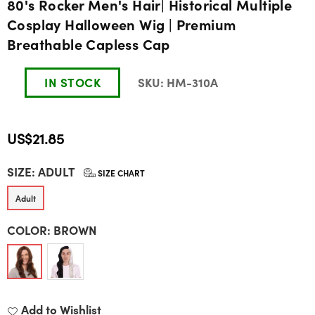
80's Rocker Men's Hair| Historical Multiple
Cosplay Halloween Wig | Premium
Breathable Capless Cap
IN STOCK
SKU:
HM-310A
US$21.85
Regular
SIZE:
ADULT
price
SIZE CHART
Adult
COLOR:
BROWN
Add to Wishlist