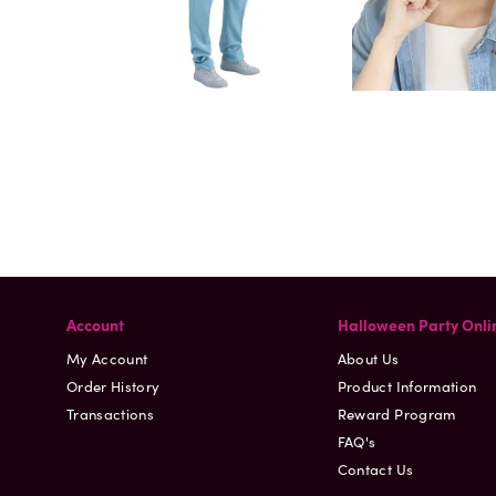
Account
Halloween Party Onli
My Account
About Us
Order History
Product Information
Transactions
Reward Program
FAQ's
Contact Us