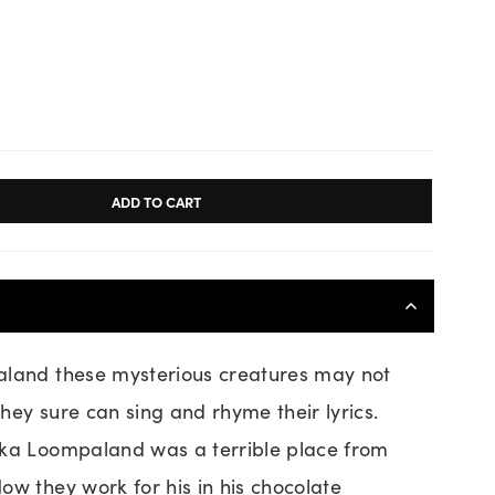
ADD TO CART
aland these mysterious creatures may not
 they sure can sing and rhyme their lyrics.
nka Loompaland was a terrible place from
ow they work for his in his chocolate