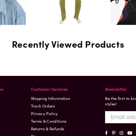
Recently Viewed Products
ne
Customer Services
Newsletter
Shipping Information
Be the first to k
styles!
Track Orders
Privacy Policy
Terms & Conditions
Returns & Refunds
Facebook
Pinterest
Insta
Y