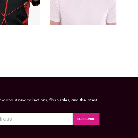
now about new collections, flash sales, and the latest
SUBSCRIBE
gram
ouTube