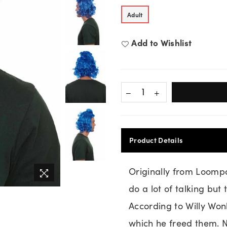
Adult
Add to Wishlist
Product Details
Originally from Loomp
do a lot of talking but
According to Willy Wo
which he freed them. N