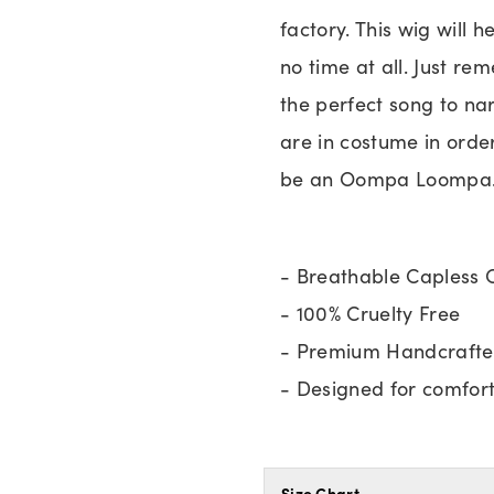
factory. This wig will
no time at all. Just re
the perfect song to na
are in costume in order
be an Oompa Loompa
- Breathable Capless 
- 100% Cruelty Free
- Premium Handcrafte
- Designed for comfort 
Size Chart