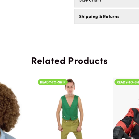
Shipping & Returns
Related Products
READY-TO-SHIP
READY-TO-SH
Color
Color