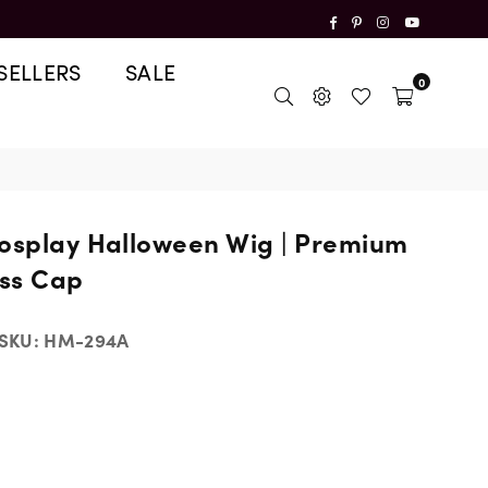
Facebook
Pinterest
Instagram
YouTube
SELLERS
SALE
0
Cosplay Halloween Wig | Premium
ss Cap
SKU:
HM-294A