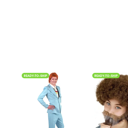
Color
READY-TO-SHIP
READY-TO-SHIP
Color