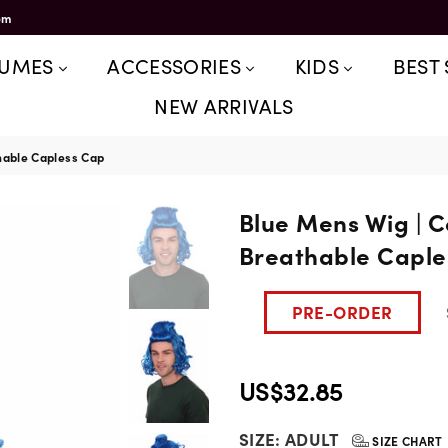
om
TUMES
ACCESSORIES
KIDS
BEST 
NEW ARRIVALS
hable Capless Cap
Blue Mens Wig | 
Breathable Caple
PRE-ORDER
US$32.85
Regular
SIZE:
ADULT
price
SIZE CHART