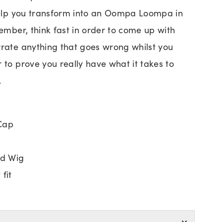
 help you transform into an Oompa Loompa in
member, think fast in order to come up with
rrate anything that goes wrong whilst you
 to prove you really have what it takes to
.
Cap
d Wig
fit