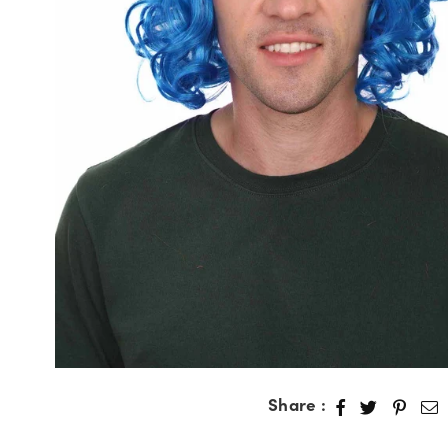
Share :