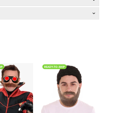
IP
READY-TO-SHIP
READ
Color