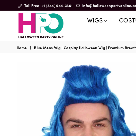
Toll Free: +1 (844) 944-3361
info@halloweenpartyonline.c
WIGS
COS
HalloweenPartyOnline
Home
|
Blue Mens Wig | Cosplay Halloween Wig | Premium Breat