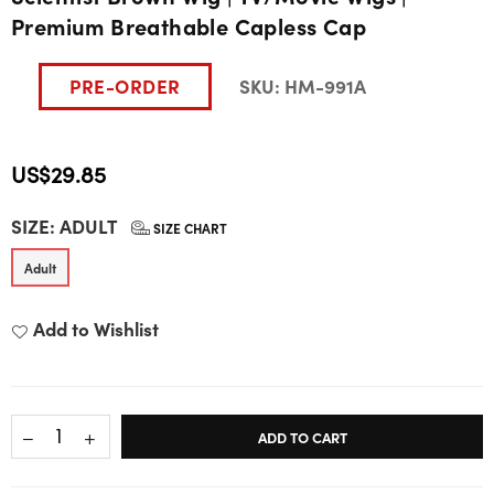
Premium Breathable Capless Cap
PRE-ORDER
SKU:
HM-991A
US$29.85
Regular
SIZE:
ADULT
price
SIZE CHART
Adult
Add to Wishlist
ADD TO CART