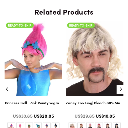
Related Products
READY-TO-SHIP
READY-TO-SHIP
| Premium Halloween Wig
r Mysterious Hairy 66 Inch for Adult & 60 Inch for Teens Long Full Costume
Princess Troll | Pink Pointy wig with Green and Blue Felt Flower Crown |
Zaney Zoo King| Bleach 80's Mullet 
Color
Color
Regular
Regular
US$30.85
US$28.85
US$29.85
US$10.85
price
price