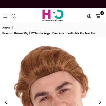
0
HalloweenPartyOnline
Home
|
Scientist Brown Wig | TV/Movie Wigs | Premium Breathable Capless Cap