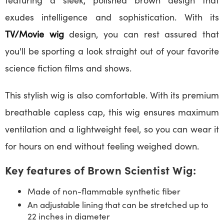
exudes intelligence and sophistication. With its
TV/Movie wig
design, you can rest assured that
you'll be sporting a look straight out of your favorite
science fiction films and shows.
This stylish wig is also comfortable. With its premium
breathable capless cap, this wig ensures maximum
ventilation and a lightweight feel, so you can wear it
for hours on end without feeling weighed down.
Key features of Brown Scientist Wig:
Made of non-flammable synthetic fiber
An adjustable lining that can be stretched up to
22 inches in diameter