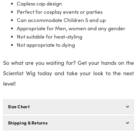
Capless cap design
Perfect for cosplay events or parties
Can accommodate Children 5 and up
Appropriate for Men, women and any gender
Not suitable for heat-styling
Not appropriate to dying
So what are you waiting for? Get your hands on the
Scientist Wig today and take your look to the next
level!
Size Chart
Shipping & Returns