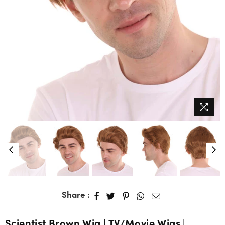
Share :
Scientist Brown Wig | TV/Movie Wigs |