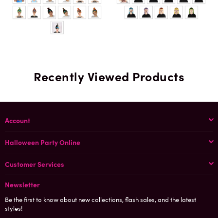
Recently Viewed Products
Account
Halloween Party Online
Customer Services
Newsletter
Be the first to know about new collections, flash sales, and the latest
styles!