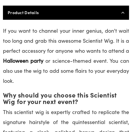
Product Details
If you want to channel your inner genius, don't wait
too long and grab this awesome Scientist Wig. It is a
perfect accessory for anyone who wants to attend a
Halloween party
or science-themed event. You can
also use the wig to add some flairs to your everyday
look.
Why should you choose this Scientist
Wig for your next event?
This scientist wig is expertly crafted to replicate the
signature hairstyle of the quintessential scientist,
featuring a sleek, polished brown design that