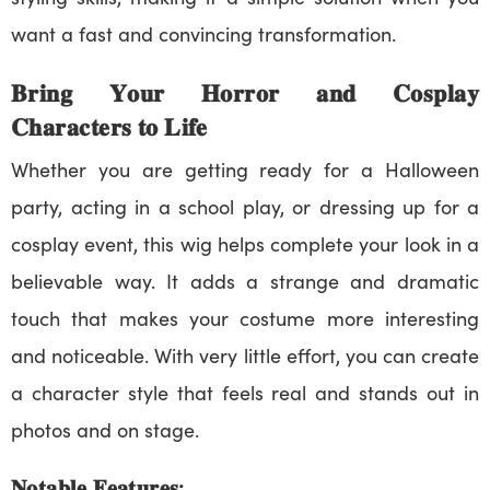
want a fast and convincing transformation.
𝐁𝐫𝐢𝐧𝐠 𝐘𝐨𝐮𝐫 𝐇𝐨𝐫𝐫𝐨𝐫 𝐚𝐧𝐝 𝐂𝐨𝐬𝐩𝐥𝐚𝐲
𝐂𝐡𝐚𝐫𝐚𝐜𝐭𝐞𝐫𝐬 𝐭𝐨 𝐋𝐢𝐟𝐞
Whether you are getting ready for a Halloween
party, acting in a school play, or dressing up for a
cosplay event, this wig helps complete your look in a
believable way. It adds a strange and dramatic
touch that makes your costume more interesting
and noticeable. With very little effort, you can create
a character style that feels real and stands out in
photos and on stage.
𝐍𝐨𝐭𝐚𝐛𝐥𝐞 𝐅𝐞𝐚𝐭𝐮𝐫𝐞𝐬: