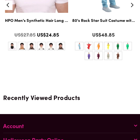
Flame-Retardant Synthetic Fiber | Multiple Color Options
HPO Men's Synthetic Hair Long Beard Cosplay Facial Hair | Multiple Colo
80's Rock Star Suit Costume with Di
Color
Color
Regular
US$27.85
US$24.85
US$48.85
price
Recently Viewed Products
Account
Halloween Party Online