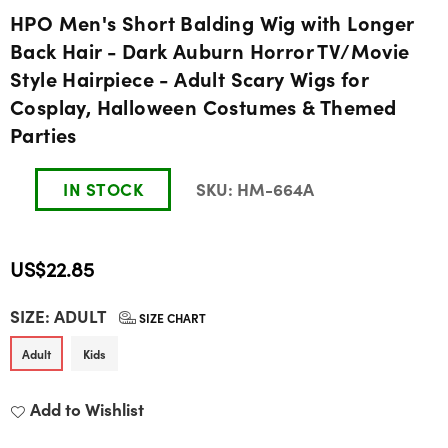
HPO Men's Short Balding Wig with Longer
Back Hair - Dark Auburn Horror TV/Movie
Style Hairpiece - Adult Scary Wigs for
Cosplay, Halloween Costumes & Themed
Parties
IN STOCK
SKU:
HM-664A
US$22.85
Regular
SIZE:
ADULT
price
SIZE CHART
Adult
Kids
Add to Wishlist