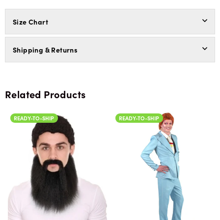
Size Chart
Shipping & Returns
Related Products
READY-TO-SHIP
READY-TO-SHIP