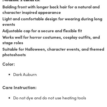
Balding front with longer back hair for a natural and
character inspired appearance
Light and comfortable design for wearing during long
events
Adjustable cap for a secure and flexible fit
Works well for horror costumes, cosplay outfits, and
stage roles
Suitable for Halloween, character events, and themed
photoshoots
Color:
Dark Auburn
Care Instruction:
Do not dye and do not use heating tools