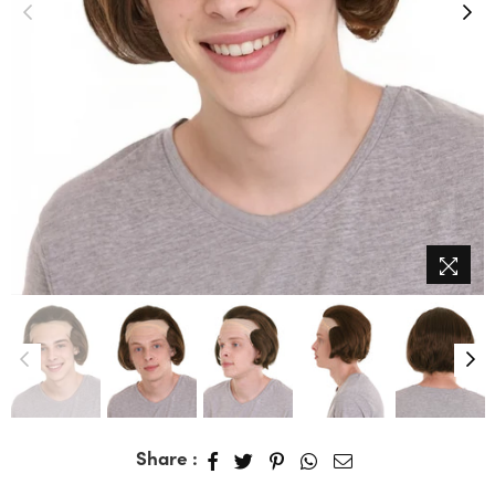
Share :