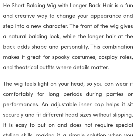
He Short Balding Wig with Longer Back Hair is a fun
and creative way to change your appearance and
step into a new character. The front of the wig gives
a natural balding look, while the longer hair at the
back adds shape and personality. This combination
makes it great for spooky costumes, cosplay roles,
and theatrical outfits where details matter.
The wig feels light on your head, so you can wear it
comfortably for long periods during parties or
performances. An adjustable inner cap helps it sit
securely and fit different head sizes without slipping.
It is easy to put on and does not require special
styling skills, making it a simple solution when you