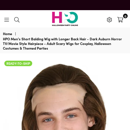
0
HalloweenPartyOnline
Home
|
HPO Men's Short Balding Wig with Longer Back Hair - Dark Auburn Horror
TV/Movie Style Hairpiece - Adult Scary Wigs for Cosplay, Halloween
Costumes & Themed Parties
READY-TO-SHIP