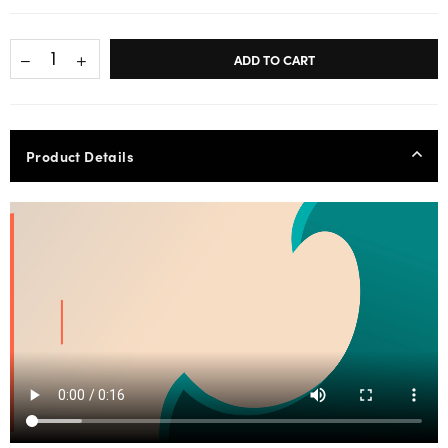
ADD TO CART
Product Details