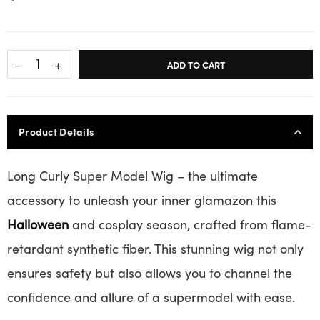
ADD TO CART
Product Details
Long Curly Super Model Wig – the ultimate
accessory to unleash your inner glamazon this
Halloween
and cosplay season, crafted from flame-
retardant synthetic fiber. This stunning wig not only
ensures safety but also allows you to channel the
confidence and allure of a supermodel with ease.