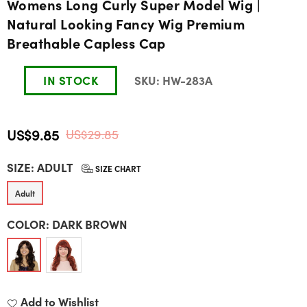
Womens Long Curly Super Model Wig |
Natural Looking Fancy Wig Premium
Breathable Capless Cap
IN STOCK
SKU:
HW-283A
US$9.85
US$29.85
Regular
SIZE:
ADULT
price
SIZE CHART
Adult
COLOR:
DARK BROWN
Add to Wishlist