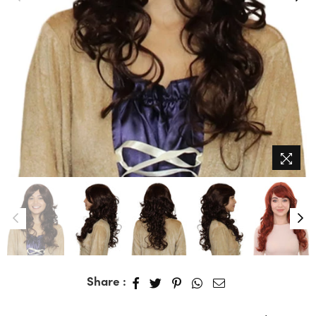
Share :