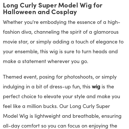
Long Curly Super Model Wig for
Halloween and Cosplay
Whether you're embodying the essence of a high-
fashion diva, channeling the spirit of a glamorous
movie star, or simply adding a touch of elegance to
your ensemble, this wig is sure to turn heads and
make a statement wherever you go.
Themed event, posing for photoshoots, or simply
indulging in a bit of dress-up fun, this
wig
is the
perfect choice to elevate your style and make you
feel like a million bucks. Our Long Curly Super
Model Wig is lightweight and breathable, ensuring
all-day comfort so you can focus on enjoying the