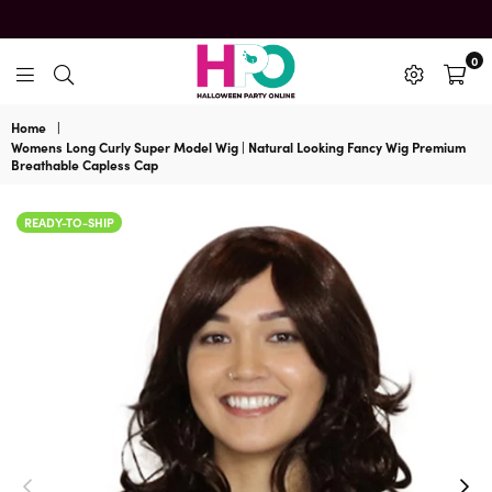
0
HalloweenPartyOnline
Home
|
Womens Long Curly Super Model Wig | Natural Looking Fancy Wig Premium
Breathable Capless Cap
READY-TO-SHIP