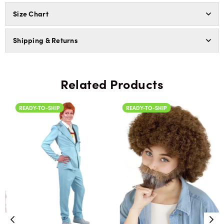
Size Chart
Shipping & Returns
Related Products
READY-TO-SHIP
READY-TO-SHIP