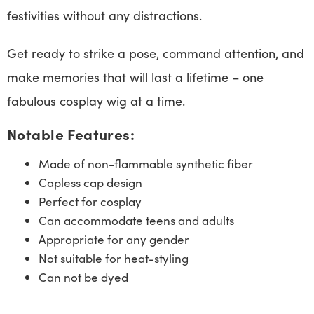
festivities without any distractions.
Get ready to strike a pose, command attention, and
make memories that will last a lifetime – one
fabulous cosplay wig at a time.
Notable Features:
Made of non-flammable synthetic fiber
Capless cap design
Perfect for cosplay
Can accommodate teens and adults
Appropriate for any gender
Not suitable for heat-styling
Can not be dyed