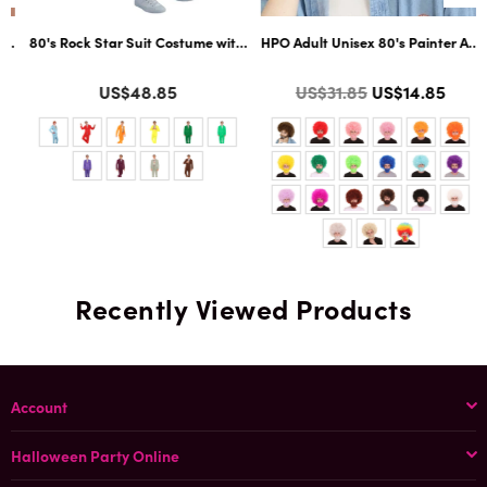
ltiple Color Options
ard Cosplay Facial Hair | Multiple Color Options
80's Rock Star Suit Costume with Dickie and Tie | Premium Halloween Co
HPO Adult Unisex 80's Painter Afro 
Color
Color
Regular
US$48.85
US$31.85
US$14.85
price
Recently Viewed Products
Account
Halloween Party Online