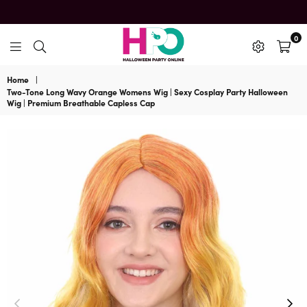
0
HalloweenPartyOnline
Home
|
Two-Tone Long Wavy Orange Womens Wig | Sexy Cosplay Party Halloween
Wig | Premium Breathable Capless Cap