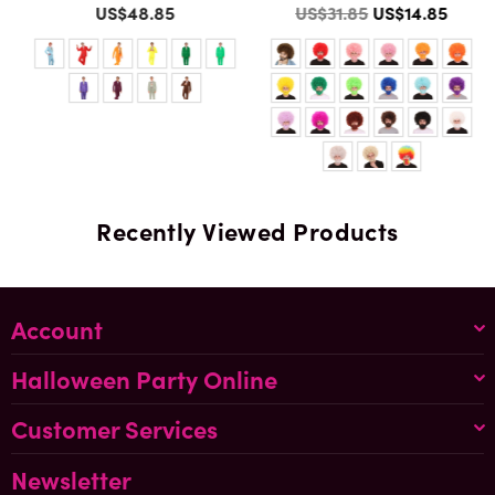
Color
Color
Regular
US$48.85
US$31.85
US$14.85
price
Recently Viewed Products
Account
Halloween Party Online
Customer Services
Newsletter