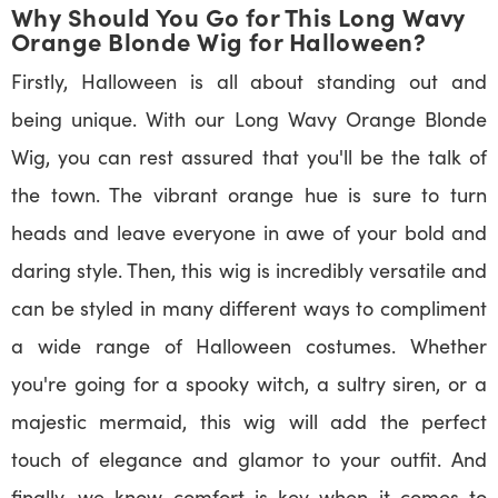
Why Should You Go for This Long Wavy
Orange Blonde Wig for Halloween?
Firstly, Halloween is all about standing out and
being unique. With our Long Wavy Orange Blonde
Wig, you can rest assured that you'll be the talk of
the town. The vibrant orange hue is sure to turn
heads and leave everyone in awe of your bold and
daring style. Then, this wig is incredibly versatile and
can be styled in many different ways to compliment
a wide range of Halloween costumes. Whether
you're going for a spooky witch, a sultry siren, or a
majestic mermaid, this wig will add the perfect
touch of elegance and glamor to your outfit. And
finally, we know comfort is key when it comes to