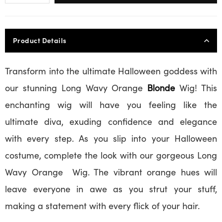
Product Details
Transform into the ultimate Halloween goddess with
our stunning Long Wavy Orange
Blonde
Wig! This
enchanting wig will have you feeling like the
ultimate diva, exuding confidence and elegance
with every step. As you slip into your Halloween
costume, complete the look with our gorgeous Long
Wavy Orange Wig. The vibrant orange hues will
leave everyone in awe as you strut your stuff,
making a statement with every flick of your hair.