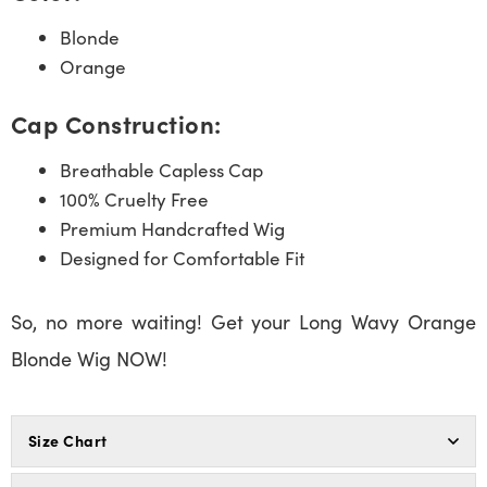
Blonde
Orange
Cap Construction:
Breathable Capless Cap
100% Cruelty Free
Premium Handcrafted Wig
Designed for Comfortable Fit
So, no more waiting! Get your Long Wavy Orange
Blonde Wig NOW!
Size Chart