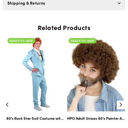
Shipping & Returns
Related Products
READY-TO-SHIP
READY-TO-SHIP
ltiple Color Options
ard Cosplay Facial Hair | Multiple Color Options
80's Rock Star Suit Costume with Dickie and Tie | Premium Halloween Co
HPO Adult Unisex 80's Painter Afro 