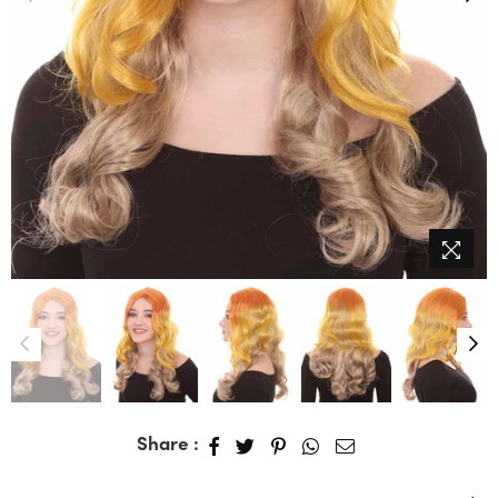
Share :