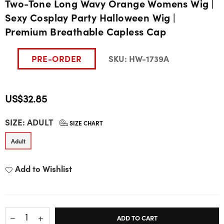
Two-Tone Long Wavy Orange Womens Wig |
Sexy Cosplay Party Halloween Wig |
Premium Breathable Capless Cap
PRE-ORDER
SKU:
HW-1739A
US$32.85
Regular
SIZE:
ADULT
price
SIZE CHART
Adult
Add to Wishlist
ADD TO CART