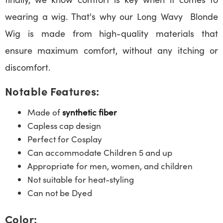
wearing a wig. That's why our Long Wavy Blonde
Wig is made from high-quality materials that
ensure maximum comfort, without any itching or
discomfort.
Notable Features:
Made of
synthetic fiber
Capless cap design
Perfect for Cosplay
Can accommodate Children 5 and up
Appropriate for men, women, and children
Not suitable for heat-styling
Can not be Dyed
Color: