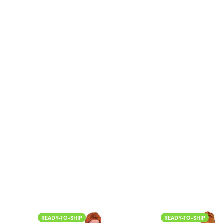
READY-TO-SHIP
READY-TO-SHIP