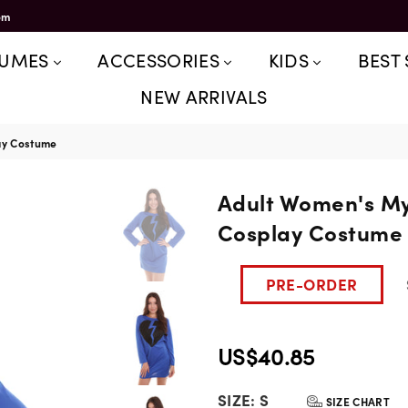
om
TUMES
ACCESSORIES
KIDS
BEST 
NEW ARRIVALS
ay Costume
Adult Women's My
Cosplay Costume
PRE-ORDER
US$40.85
Regular
SIZE:
S
price
SIZE CHART