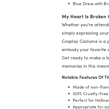
Blue Dress with B
My Heart Is Broken 
Whether you're attendi
simply expressing your 
Cosplay Costume is a pe
embody your favorite c
Get ready to make a b
memories in this mesm
Notable Features Of T
Made of non-flamm
100% Cruelty-Fre
Perfect for Hallow
Appropriate for ad