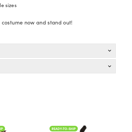
le sizes
r costume now and stand out!
IP
READY-TO-SHIP
READ