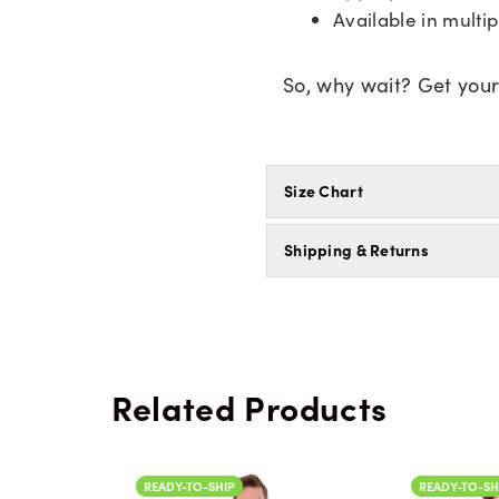
Available in multip
So, why wait? Get you
Size Chart
Shipping & Returns
Related Products
READY-TO-SHIP
READY-TO-SH