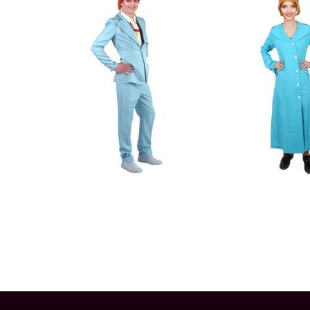
Color
Color