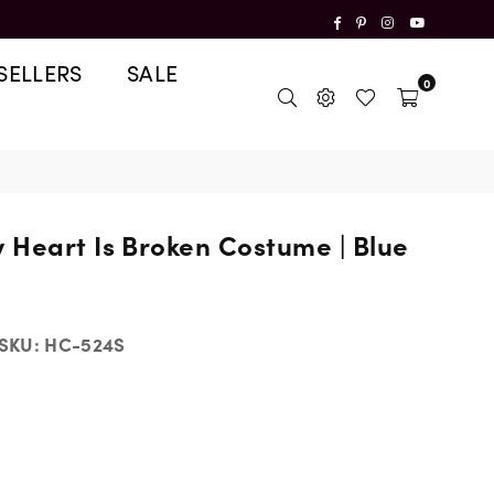
Facebook
Pinterest
Instagram
YouTube
SELLERS
SALE
0
 Heart Is Broken Costume | Blue
SKU:
HC-524S