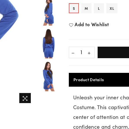
S
M
L
XL
Add to Wishlist
Product Details
Unleash your inner cha
Costume. This captiva
center of attention at
confidence and charm, 