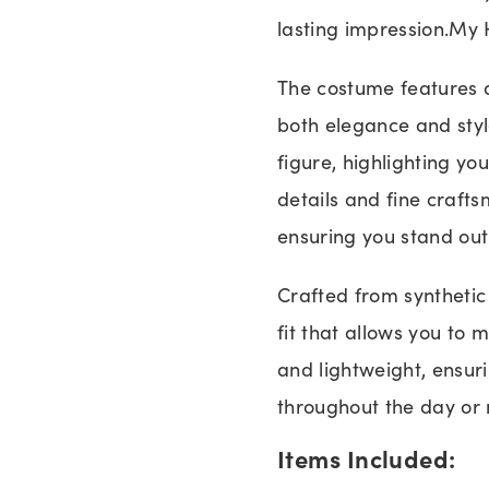
lasting impression.My
The costume features 
both elegance and styl
figure, highlighting yo
details and fine crafts
ensuring you stand out
Crafted from synthetic
fit that allows you to 
and lightweight, ensur
throughout the day or 
Items Included: