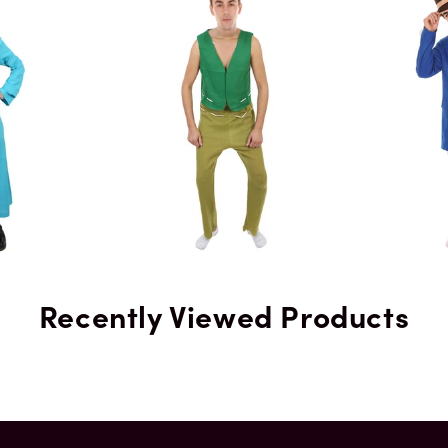
Color
Recently Viewed Products