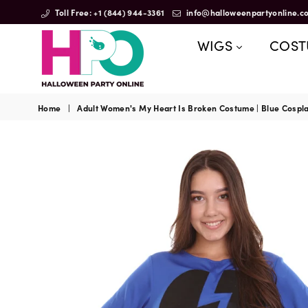
Toll Free: +1 (844) 944-3361
info@halloweenpartyonline.c
WIGS
COS
HalloweenPartyOnline
Home
|
Adult Women's My Heart Is Broken Costume | Blue Cospl