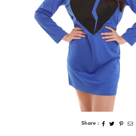
Share :