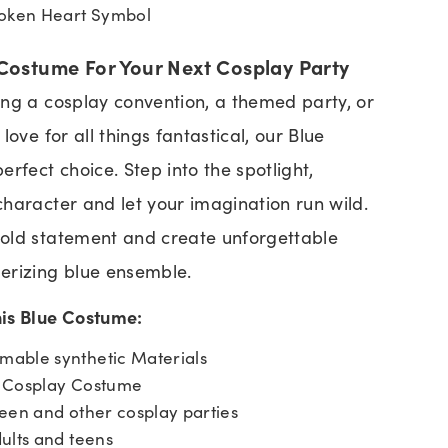
roken Heart Symbol
Costume For Your Next Cosplay Party
ng a cosplay convention, a themed party, or
love for all things fantastical, our Blue
rfect choice. Step into the spotlight,
haracter and let your imagination run wild.
old statement and create unforgettable
erizing blue ensemble.
his Blue Costume:
able synthetic Materials
e Cosplay Costume
een and other cosplay parties
ults and teens