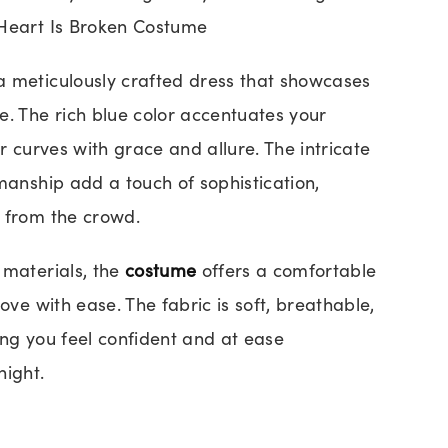
 Heart Is Broken Costume
a meticulously crafted dress that showcases
e. The rich blue color accentuates your
ur curves with grace and allure. The intricate
manship add a touch of sophistication,
 from the crowd.
 materials, the
costume
offers a comfortable
move with ease. The fabric is soft, breathable,
ing you feel confident and at ease
night.