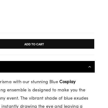
ADD TO CART
risma with our stunning Blue
Cosplay
ting ensemble is designed to make you the
 any event. The vibrant shade of blue exudes
instantly drawing the eye and leaving a