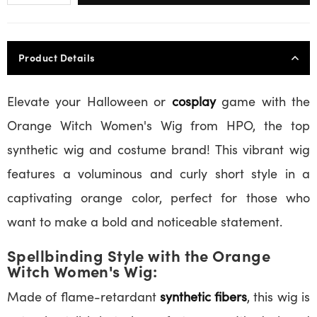
Product Details
Elevate your Halloween or
cosplay
game with the
Orange Witch Women's Wig from HPO, the top
synthetic wig and costume brand! This vibrant wig
features a voluminous and curly short style in a
captivating orange color, perfect for those who
want to make a bold and noticeable statement.
Spellbinding Style with the Orange
Witch Women's Wig:
Made of flame-retardant
synthetic fibers
, this wig is