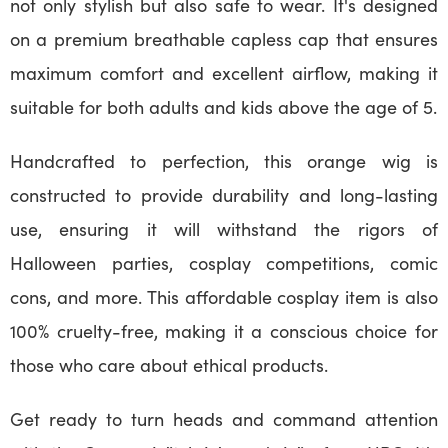
not only stylish but also safe to wear. It's designed
on a premium breathable capless cap that ensures
maximum comfort and excellent airflow, making it
suitable for both adults and kids above the age of 5.
Handcrafted to perfection, this orange wig is
constructed to provide durability and long-lasting
use, ensuring it will withstand the rigors of
Halloween parties, cosplay competitions, comic
cons, and more. This affordable cosplay item is also
100% cruelty-free, making it a conscious choice for
those who care about ethical products.
Get ready to turn heads and command attention