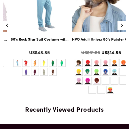
ltiple Color Options
ard Cosplay Facial Hair | Multiple Color Options
80's Rock Star Suit Costume with Dickie and Tie | Premium Halloween Co
HPO Adult Unisex 80's Painter Afro 
Color
Color
Regular
US$48.85
US$31.85
US$14.85
price
Recently Viewed Products