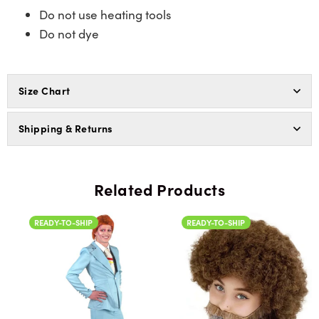
Do not use heating tools
Do not dye
Size Chart
Shipping & Returns
Related Products
READY-TO-SHIP
READY-TO-SHIP