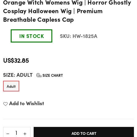
Orange Witch Womens Wig | Horror Ghostly
Cosplay Halloween Wig | Premium
Breathable Capless Cap
IN STOCK
SKU:
HW-1825A
US$32.85
Regular
SIZE:
ADULT
price
SIZE CHART
Adult
Add to Wishlist
ADD TO CART