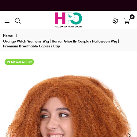
0
HalloweenPartyOnline
Home
|
Orange Witch Womens Wig | Horror Ghostly Cosplay Halloween Wig |
Premium Breathable Capless Cap
READY-TO-SHIP