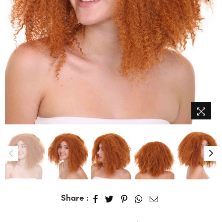
Share :