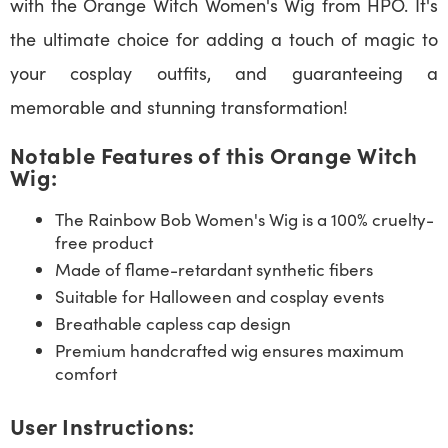
with the Orange Witch Women's Wig from HPO. It's
the ultimate choice for adding a touch of magic to
your cosplay outfits, and guaranteeing a
memorable and stunning transformation!
Notable Features of this Orange Witch
Wig:
The Rainbow Bob Women's Wig is a 100% cruelty-
free product
Made of flame-retardant synthetic fibers
Suitable for Halloween and cosplay events
Breathable capless cap design
Premium handcrafted wig ensures maximum
comfort
User Instructions: