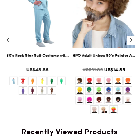
ltiple Color Options
ard Cosplay Facial Hair | Multiple Color Options
80's Rock Star Suit Costume with Dickie and Tie | Premium Halloween Co
HPO Adult Unisex 80's Painter Afro 
Color
Color
Regular
US$48.85
US$31.85
US$14.85
price
Recently Viewed Products