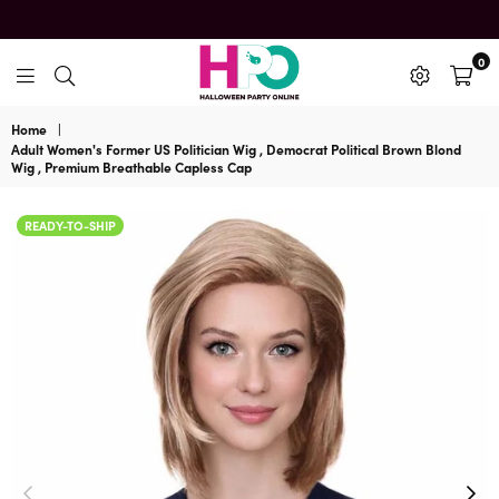
0
HalloweenPartyOnline
Home
|
Adult Women's Former US Politician Wig , Democrat Political Brown Blond
Wig , Premium Breathable Capless Cap
READY-TO-SHIP