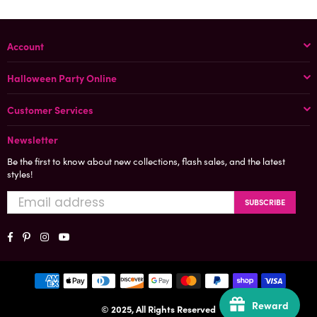
Account
Halloween Party Online
Customer Services
Newsletter
Be the first to know about new collections, flash sales, and the latest
styles!
SUBSCRIBE
Facebook
Pinterest
Instagram
YouTube
Reward
© 2025, All Rights Reserved