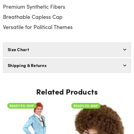
Premium Synthetic Fibers
Breathable Capless Cap
Versatile for Political Themes
Size Chart
Shipping & Returns
Related Products
READY-TO-SHIP
READY-TO-SHIP