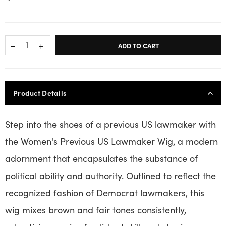
ADD TO CART
Product Details
Step into the shoes of a previous US lawmaker with
the Women's Previous US Lawmaker Wig, a modern
adornment that encapsulates the substance of
political ability and authority. Outlined to reflect the
recognized fashion of Democrat lawmakers, this
wig mixes brown and fair tones consistently,