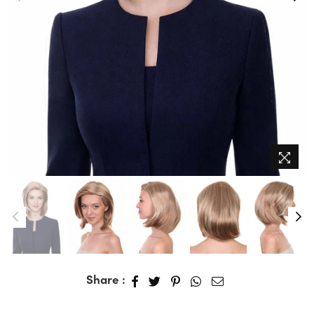
Share :