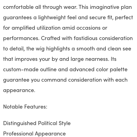
comfortable all through wear. This imaginative plan
guarantees a lightweight feel and secure fit, perfect
for amplified utilization amid occasions or
performances. Crafted with fastidious consideration
to detail, the wig highlights a smooth and clean see
that improves your by and large nearness. Its
custom-made outline and advanced color palette
guarantee you command consideration with each
appearance.
Notable Features:
Distinguished Political Style
Professional Appearance