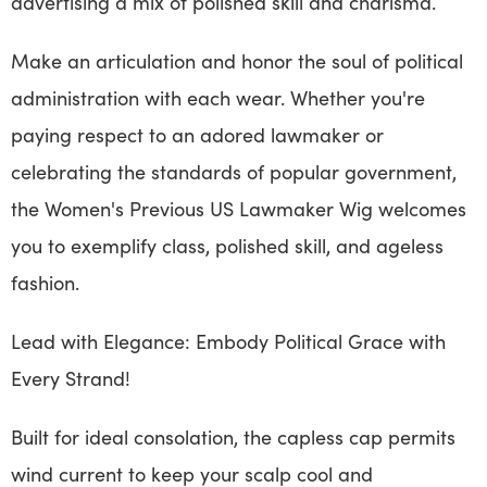
advertising a mix of polished skill and charisma.
Make an articulation and honor the soul of political
administration with each wear. Whether you're
paying respect to an adored lawmaker or
celebrating the standards of popular government,
the Women's Previous US Lawmaker Wig welcomes
you to exemplify class, polished skill, and ageless
fashion.
Lead with Elegance: Embody Political Grace with
Every Strand!
Built for ideal consolation, the capless cap permits
wind current to keep your scalp cool and