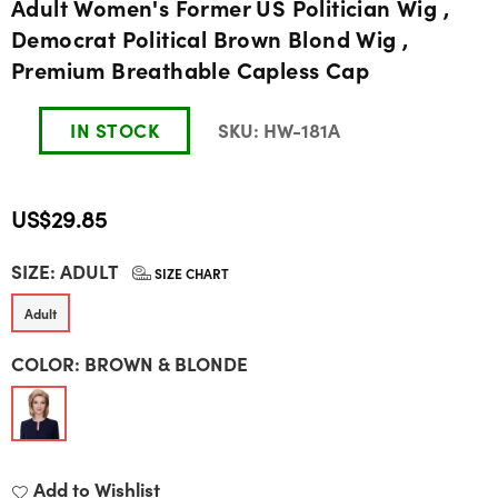
Adult Women's Former US Politician Wig ,
Democrat Political Brown Blond Wig ,
Premium Breathable Capless Cap
IN STOCK
SKU:
HW-181A
US$29.85
Regular
SIZE:
ADULT
price
SIZE CHART
Adult
COLOR:
BROWN & BLONDE
Add to Wishlist