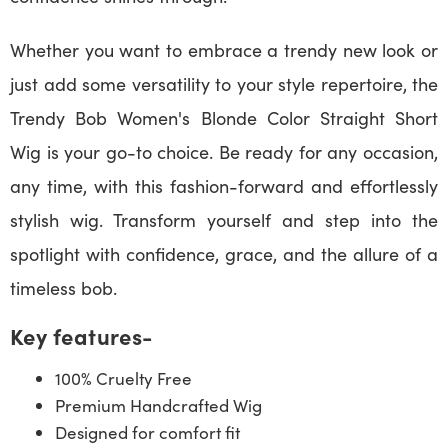
Whether you want to embrace a trendy new look or
just add some versatility to your style repertoire, the
Trendy Bob Women's Blonde Color Straight Short
Wig is your go-to choice. Be ready for any occasion,
any time, with this fashion-forward and effortlessly
stylish wig. Transform yourself and step into the
spotlight with confidence, grace, and the allure of a
timeless bob.
Key features-
100% Cruelty Free
Premium Handcrafted Wig
Designed for comfort fit