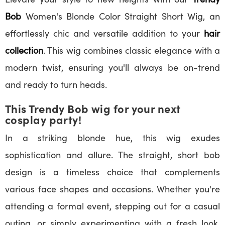
Bob
Women's Blonde Color Straight Short Wig, an
effortlessly chic and versatile addition to your
hair
collection
. This wig combines classic elegance with a
modern twist, ensuring you'll always be on-trend
and ready to turn heads.
This Trendy Bob wig for your next
cosplay party!
In a striking blonde hue, this wig exudes
sophistication and allure. The straight, short bob
design is a timeless choice that complements
various face shapes and occasions. Whether you're
attending a formal event, stepping out for a casual
outing, or simply experimenting with a fresh look,