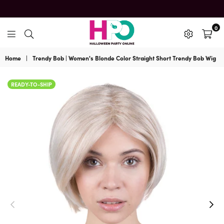
0
HalloweenPartyOnline
Home
|
Trendy Bob | Women's Blonde Color Straight Short Trendy Bob Wig
READY-TO-SHIP