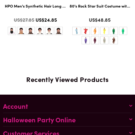
Flame-Retardant Synthetic Fiber | Multiple Color Options
HPO Men's Synthetic Hair Long Beard Cosplay Facial Hair | Multiple Colo
80's Rock Star Suit Costume with Di
Color
Color
Regular
US$27.85
US$24.85
US$48.85
price
Recently Viewed Products
Account
Halloween Party Online
Customer Services