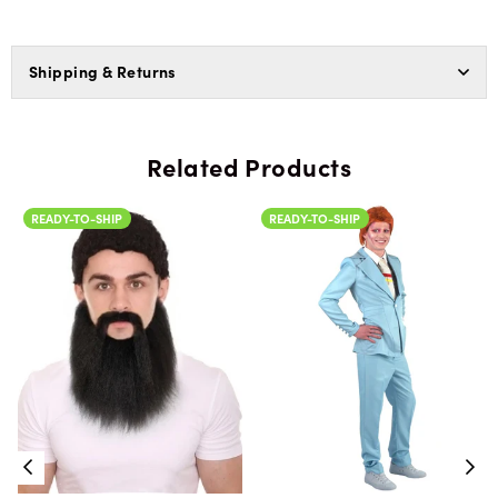
Shipping & Returns
Related Products
READY-TO-SHIP
READY-TO-SHIP