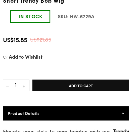
Short Trendy Bob Wig
IN STOCK
SKU:
HW-6729A
US$15.85
US$21.85
Regular
price
Add to Wishlist
ADD TO CART
Product Details
Elevate your style to new heights with our
Trendy