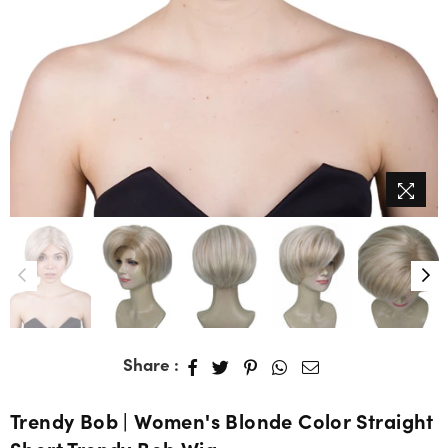
Share :
Trendy Bob | Women's Blonde Color Straight