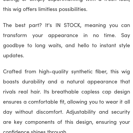
this wig offers limitless possibilities.
The best part? It's IN STOCK, meaning you can
transform your appearance in no time. Say
goodbye to long waits, and hello to instant style
updates.
Crafted from high-quality synthetic fiber, this wig
boasts durability and a natural appearance that
rivals real hair. Its breathable capless cap design
ensures a comfortable fit, allowing you to wear it all
day without discomfort. Adjustability and security
are key components of this design, ensuring your
confidence shines through.