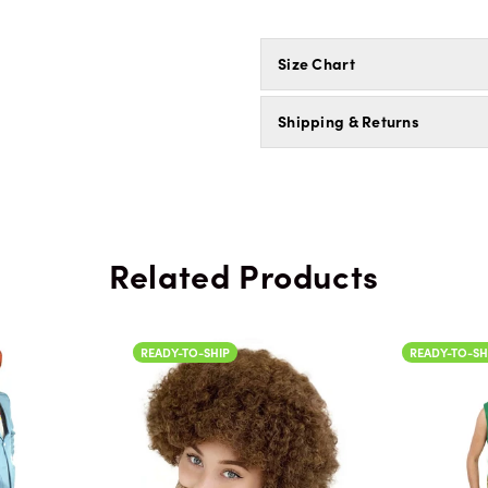
Size Chart
Shipping & Returns
Related Products
SHIP
READY-TO-SHIP
RE
Color
C