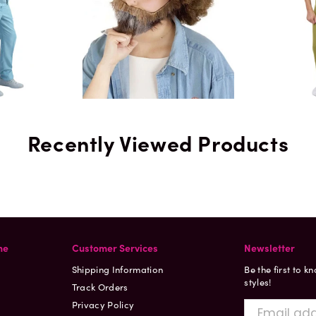
Recently Viewed Products
ne
Customer Services
Newsletter
Shipping Information
Be the first to k
styles!
Track Orders
Privacy Policy