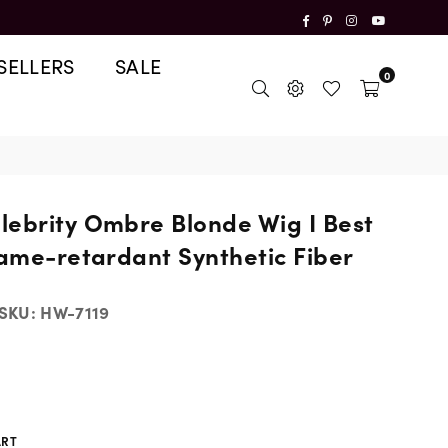
Facebook
Pinterest
Instagram
YouTube
SELLERS
SALE
0
lebrity Ombre Blonde Wig I Best
lame-retardant Synthetic Fiber
SKU:
HW-7119
ART