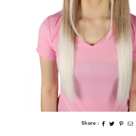
Share :