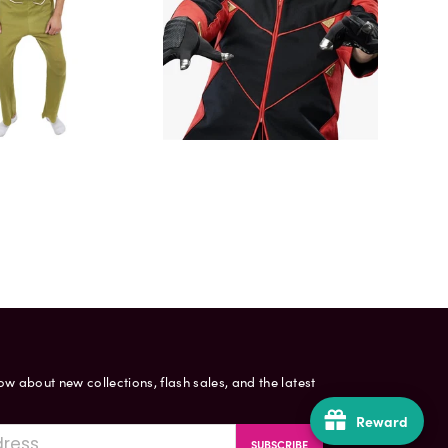
now about new collections, flash sales, and the latest
Reward
SUBSCRIBE