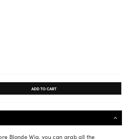
ADD TO CART
bre Blonde Wig, you can grab all the