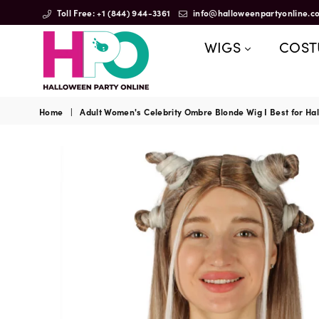
Toll Free: +1 (844) 944-3361
info@halloweenpartyonline.c
WIGS
COS
HalloweenPartyOnline
Home
|
Adult Women's Celebrity Ombre Blonde Wig I Best for Hal