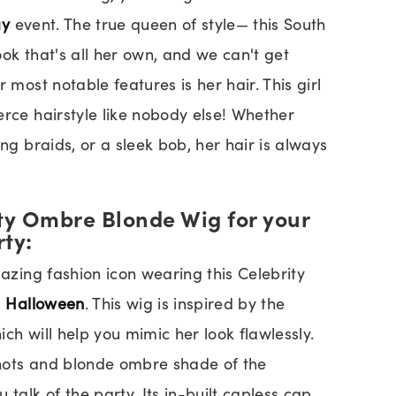
ay
event. The true queen of style— this South
ok that's all her own, and we can't get
 most notable features is her hair. This girl
erce hairstyle like nobody else! Whether
ong braids, or a sleek bob, her hair is always
ity Ombre Blonde Wig for your
rty:
mazing fashion icon wearing this Celebrity
s
Halloween
. This wig is inspired by the
hich will help you mimic her look flawlessly.
nots and blonde ombre shade of the
 talk of the party. Its in-built capless cap