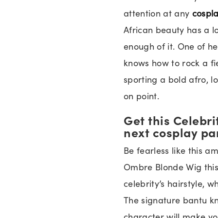
attention at any
cospl
African beauty has a lo
enough of it. One of her
knows how to rock a fi
sporting a bold afro, l
on point.
Get this Celebr
next cosplay pa
Be fearless like this a
Ombre Blonde Wig thi
celebrity’s hairstyle, w
The signature bantu k
character will make you