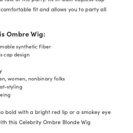
comfortable fit and allows you to party all
his Ombre Wig:
able synthetic Fiber
s cap design
y
en, women, nonbinary folks
at-styling
yeing
go bold with a bright red lip or a smokey eye
ith this Celebrity Ombre Blonde Wig