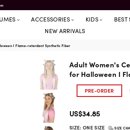
om
TUMES
ACCESSORIES
KIDS
BEST 
NEW ARRIVALS
loween I Flame-retardant Synthetic Fiber
Adult Women's Ce
for Halloween I F
PRE-ORDER
US$34.85
Regular
SIZE:
ONE SIZE
price
SIZE CH