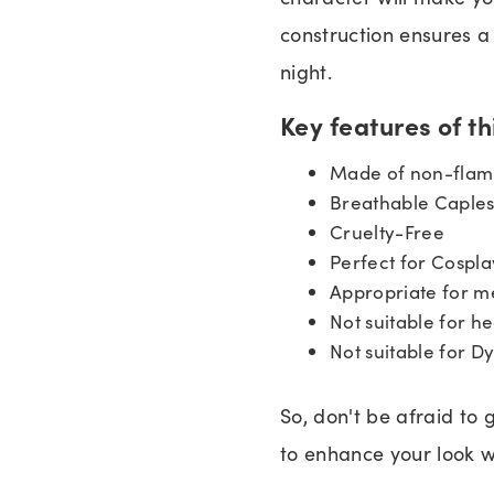
construction ensures a 
night.
Key features of t
Made of non-flamm
Breathable Caples
Cruelty-Free
Perfect for Cospla
Appropriate for m
Not suitable for he
Not suitable for D
So, don't be afraid to 
to enhance your look w