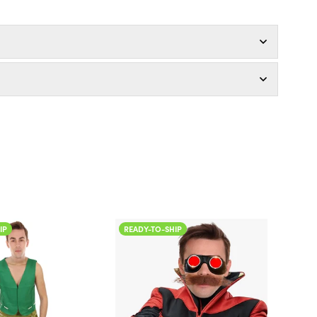
ADY-TO-SHIP
READY-TO-SHIP
olor
Color