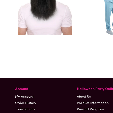
Account
Halloween Party Onli
My Account
About Us
Order History
Product Information
Transactions
Reward Program