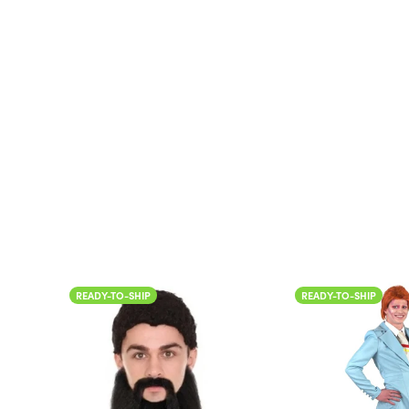
Color
READY-TO-SHIP
READY-TO-
Color