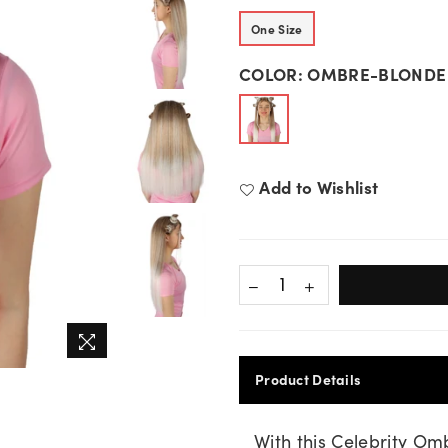
One Size
COLOR:
OMBRE-BLONDE
Add to Wishlist
Product Details
With this Celebrity Om