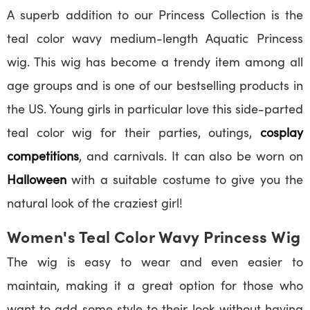
A superb addition to our Princess Collection is the
teal color wavy medium-length Aquatic Princess
wig. This wig has become a trendy item among all
age groups and is one of our bestselling products in
the US. Young girls in particular love this side-parted
teal color wig for their parties, outings,
cosplay
competitions
, and carnivals. It can also be worn on
Halloween
with a suitable costume to give you the
natural look of the craziest girl!
Women's Teal Color Wavy Princess Wig
The wig is easy to wear and even easier to
maintain, making it a great option for those who
want to add some style to their look without having