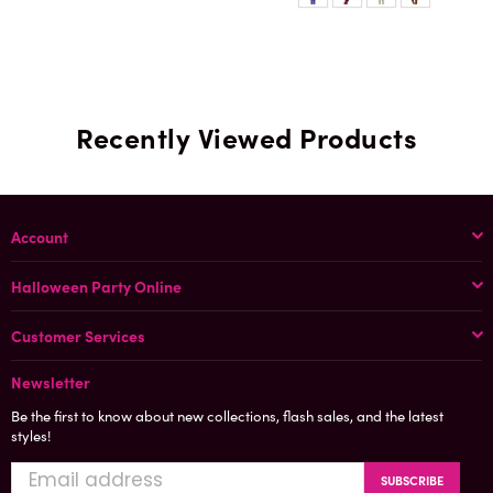
Recently Viewed Products
Account
Halloween Party Online
Customer Services
Newsletter
Be the first to know about new collections, flash sales, and the latest
styles!
SUBSCRIBE