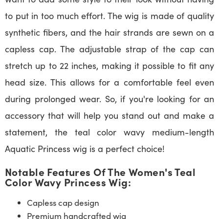
to put in too much effort. The wig is made of quality
synthetic fibers, and the hair strands are sewn on a
capless cap. The adjustable strap of the cap can
stretch up to 22 inches, making it possible to fit any
head size. This allows for a comfortable feel even
during prolonged wear. So, if you're looking for an
accessory that will help you stand out and make a
statement, the teal color wavy medium-length
Aquatic Princess wig is a perfect choice!
Notable Features Of The Women's Teal
Color Wavy Princess Wig:
Capless cap design
Premium handcrafted wig