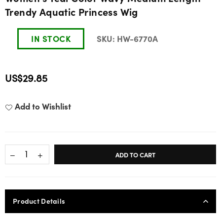
Trendy Aquatic Princess Wig
IN STOCK
SKU:
HW-6770A
US$29.85
Regular
price
Add to Wishlist
ADD TO CART
Product Details