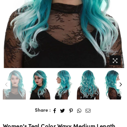
Share :
Women's Teal Color Wavy Medium Length