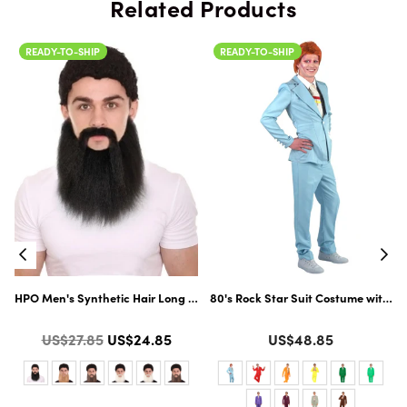
Related Products
READY-TO-SHIP
READY-TO-SHIP
Flame-Retardant Synthetic Fiber | Multiple Color Options
HPO Men's Synthetic Hair Long Beard Cosplay Facial Hair | Multiple Colo
80's Rock Star Suit Costume with Di
Color
Color
Regular
US$27.85
US$24.85
US$48.85
price