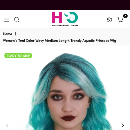
0
HalloweenPartyOnline
Home
|
Women's Teal Color Wavy Medium Length Trendy Aquatic Princess Wig
READY-TO-SHIP