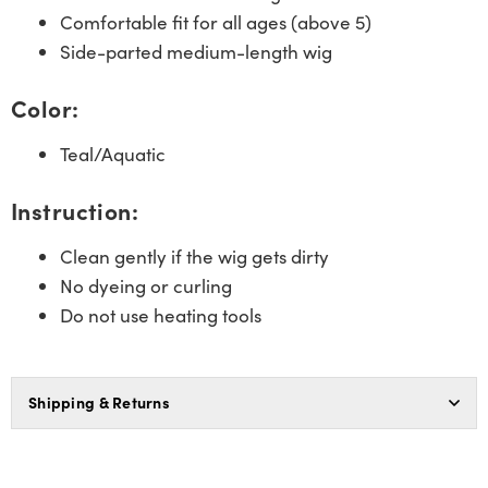
Comfortable fit for all ages (above 5)
Side-parted medium-length wig
Color:
Teal/Aquatic
Instruction:
Clean gently if the wig gets dirty
No dyeing or curling
Do not use heating tools
Shipping & Returns