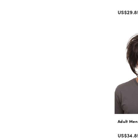
Color
Regular
US$29.8
price
Adult Men
Color
Regular
US$34.8