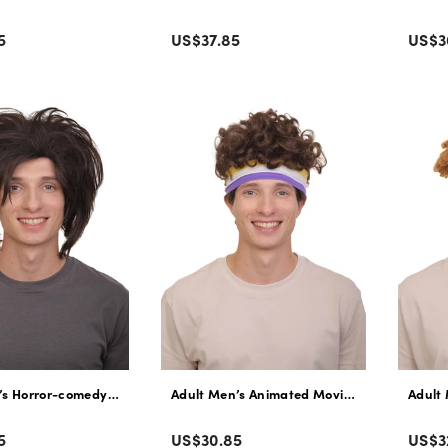
Color
Colo
Regular
Regu
5
US$37.85
US$3
price
pric
’s Horror-comedy Zombie Character Messy Hair Wig | Non-Flammable S
Adult Men’s Animated Movie Panda Dark Bro
Adult
Color
Colo
Regular
Regu
5
US$30.85
US$3