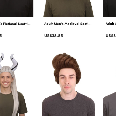
s Fictional Scottish Bear King Wavy Orange Wig with Beard and Mustach
Adult Men’s Medieval Scotland Animated Mov
Adult 
Color
Colo
Regular
Regu
5
US$38.85
US$3
price
pric