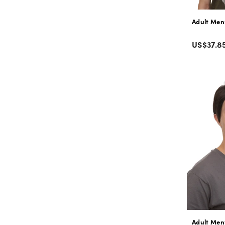
Adult Men’
Color
Regular
US$37.8
price
Adult Men