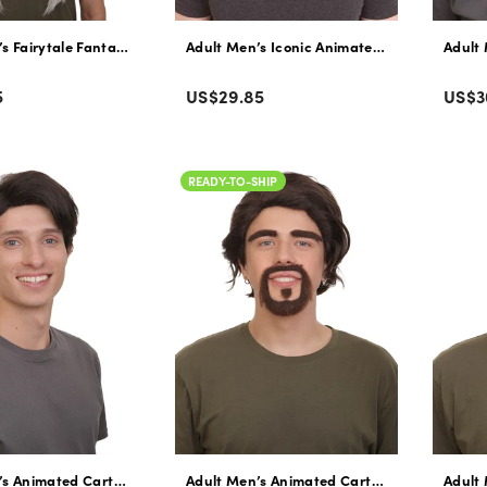
s Fairytale Fantasy Movie Humanoid Winged Fairy Wig with Attached Ho
Adult Men’s Iconic Animated Character Youn
Adult 
Color
Colo
Regular
Regu
5
US$29.85
US$3
price
pric
READY-TO-SHIP
’s Animated Cartoon Musical Movie Father Gray Black Wig, Flame-retar
Adult Men’s Animated Cartoon Musical Mov