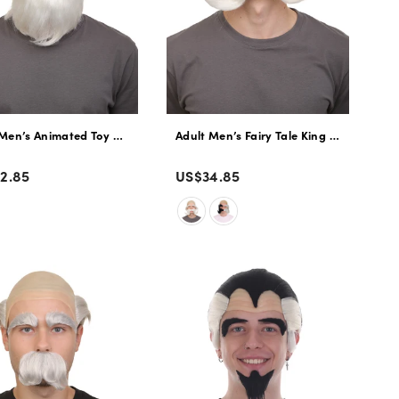
 Flame-retardant Synthetic Fiber
Witch Wig | Perfect for Halloween | Flame-retardant Synthetic Fiber
Men’s Animated Toy Movie Vintage Pull-string Prospector Ragdoll Wig 
Adult Men’s Fairy Tale King White Half
r
Color
lar
Regular
2.85
US$34.85
e
price