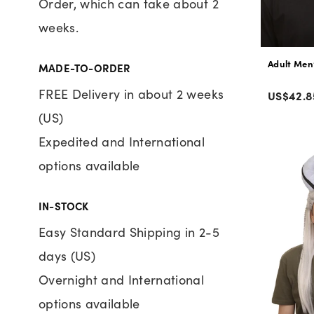
Order, which can take about 2
weeks.
Adult Men’
MADE-TO-ORDER
Color
FREE Delivery in about 2 weeks
Regular
US$42.8
price
(US)
Expedited and International
options available
IN-STOCK
Easy Standard Shipping in 2-5
days (US)
Overnight and International
options available