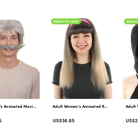
price
pric
READY-TO-SHIP
READY
’s Animated Movie Explorer Father Platinum-blonde Wig with Mustache 
Adult Women’s Animated Red Panda Movie Ko
Adult 
Color
Colo
Regular
Regu
5
US$36.85
US$2
price
pric