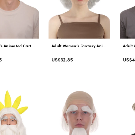
’s Animated Cartoon Sea Monster Movie Dark Brown Slicked-back Wig |
Adult Women’s Fantasy Animated Movie Grey 
Adult 
Color
Colo
Regular
Regu
5
US$32.85
US$4
price
pric