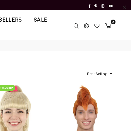
Facebook
Pinterest
Instagram
YouTube
SELLERS
SALE
0
Sort
READY-TO-SHIP
READY-TO-SHIP
By
-TO-SHIP