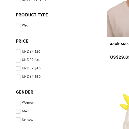
PRODUCT TYPE
Wig
PRICE
Adult Men
UNDER $20
Color
Regular
US$29.8
UNDER $30
price
UNDER $40
UNDER $50
GENDER
Women
Men
Unisex