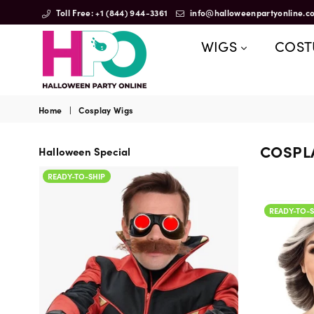
Toll Free: +1 (844) 944-3361
info@halloweenpartyonline.c
WIGS
COS
HalloweenPartyOnline
Home
|
Cosplay Wigs
COSPL
Halloween Special
READY-TO-SHIP
READY-TO-SHIP
READY-TO-S