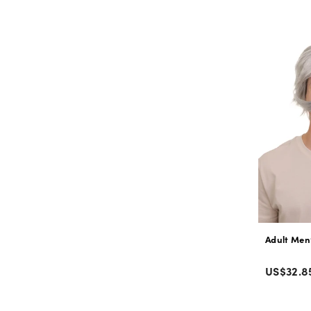
price
Adult Men
Color
Regular
US$32.8
price