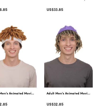
r
Color
lar
Regular
6.85
US$33.85
e
price
ynthetic Fiber Halloween Wig
wn Thick Curly Wig with Headband | Flame Retardant Synthetic Fiber
 Men’s Animated Movie Panda Long Afro Twists Wig with Headband | Fla
Adult Men’s Animated Movie Explorer T
r
Color
lar
Regular
2.85
US$32.85