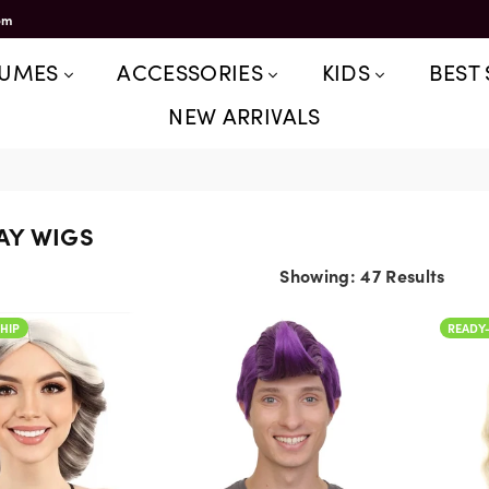
om
TUMES
ACCESSORIES
KIDS
BEST 
NEW ARRIVALS
AY WIGS
Showing: 47 Results
READY-TO-SHIP
HIP
READY