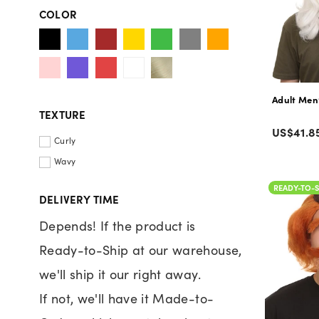
COLOR
TEXTURE
Color
Regular
US$41.8
Curly
price
Wavy
READY-TO-S
DELIVERY TIME
Depends! If the product is
Ready-to-Ship at our warehouse,
we'll ship it our right away.
If not, we'll have it Made-to-