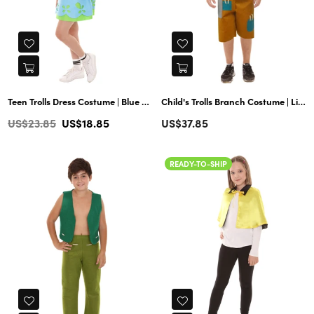
Teen Trolls Dress Costume | Blue Cosplay Costume
Child's Trolls Branch Costume | Lime & Yellow Halloween Costume
Regular
US$23.85
US$18.85
US$37.85
price
READY-TO-SHIP