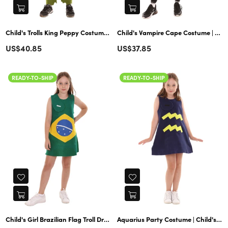
Child's Trolls King Peppy Costume | Lime Dark Green Cosplay
Child's Vampire Cape Costume | Gold & Black Costumes
Regular
Regular
US$40.85
US$37.85
price
price
READY-TO-SHIP
READY-TO-SHIP
Child's Girl Brazilian Flag Troll Dress Costume | Patriotic Cosplay
Aquarius Party Costume | Child's Girl 12 Constellation of Troll Dress | Blue Halloween Costume