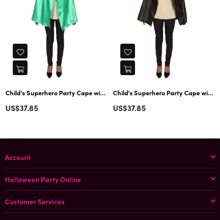
Child's Superhero Party Cape with Mask Set Costume | Green Cosplay Costume
Child's Superhero Party Cape with Mask Set Costume | Black Cosplay
Regular
Regular
US$37.85
US$37.85
price
price
Account
Halloween Party Online
Customer Services