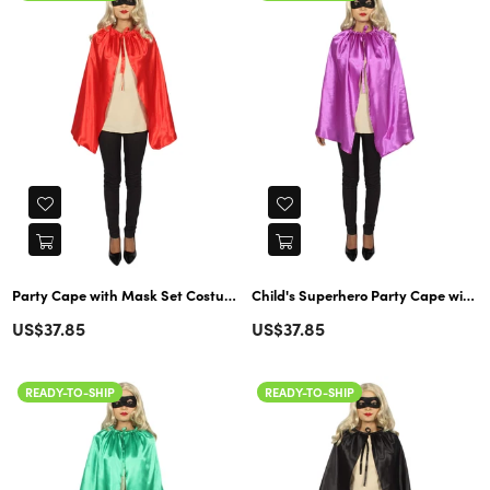
Party Cape with Mask Set Costume | Child's Superhero Red Cosplay
Child's Superhero Party Cape with Mask Set Costume | Purple Cosplay
Regular
Regular
US$37.85
US$37.85
price
price
READY-TO-SHIP
READY-TO-SHIP