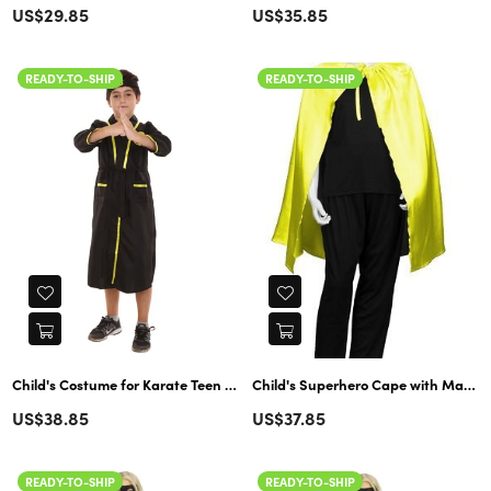
Regular
US$29.85
US$35.85
price
READY-TO-SHIP
READY-TO-SHIP
Child's Costume for Karate Teen Cobra Kai Bathrobe | Black Cosplay
Child's Superhero Cape with Mask Set Costume | Yellow & Black Cosplay
Regular
Regular
US$38.85
US$37.85
price
price
READY-TO-SHIP
READY-TO-SHIP