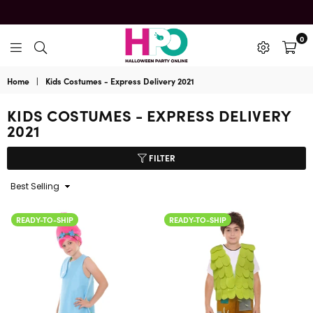
0
HalloweenPartyOnline
Home
|
Kids Costumes - Express Delivery 2021
KIDS COSTUMES - EXPRESS DELIVERY
2021
FILTER
Sort
By
READY-TO-SHIP
READY-TO-SHIP